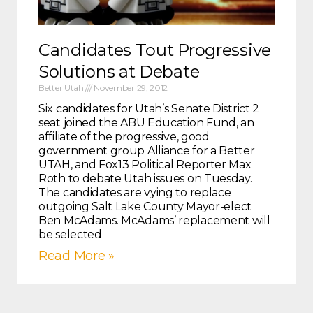
Candidates Tout Progressive
Solutions at Debate
Better Utah
November 29, 2012
Six candidates for Utah’s Senate District 2
seat joined the ABU Education Fund, an
affiliate of the progressive, good
government group Alliance for a Better
UTAH, and Fox13 Political Reporter Max
Roth to debate Utah issues on Tuesday.
The candidates are vying to replace
outgoing Salt Lake County Mayor-elect
Ben McAdams. McAdams’ replacement will
be selected
Read More »