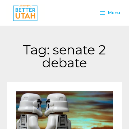
Skip
Main
to
Menu
content
Menu
Tag: senate 2
debate