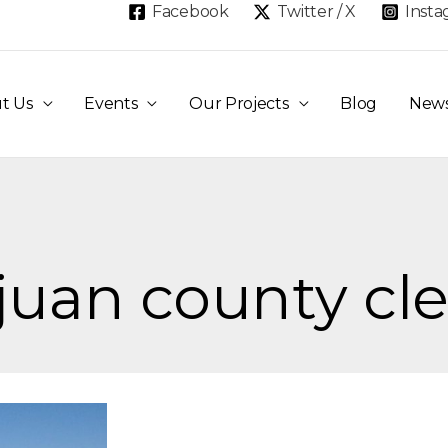
Facebook
Twitter / X
Inst
t Us
Events
Our Projects
Blog
New
 juan county cl