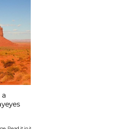
 a
ayeyes
e. Read it in its entirety here.