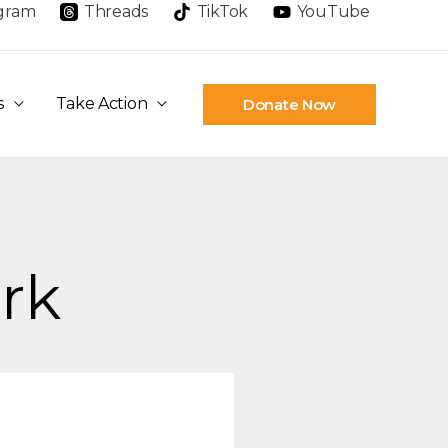
agram
Threads
TikTok
YouTube
s
Take Action
Donate Now
erk