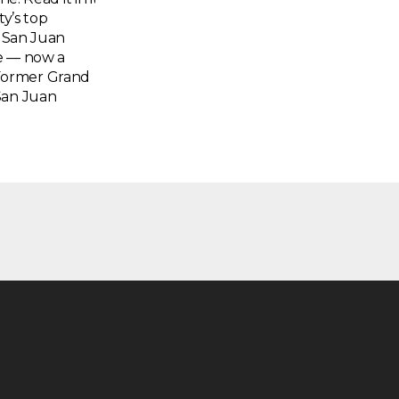
ty’s top
a San Juan
te — now a
Former Grand
San Juan