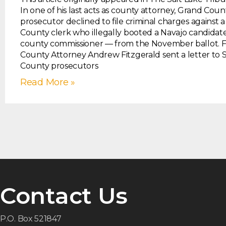
In one of his last acts as county attorney, Grand Coun
prosecutor declined to file criminal charges against 
County clerk who illegally booted a Navajo candida
county commissioner — from the November ballot. 
County Attorney Andrew Fitzgerald sent a letter to 
County prosecutors
Read More »
Contact Us
P.O. Box 521847