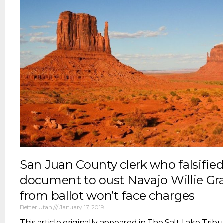
San Juan County clerk who falsified
document to oust Navajo Willie Gr
from ballot won’t face charges
Better Utah
January 17, 2019
This article originally appeared in The Salt Lake Tribun