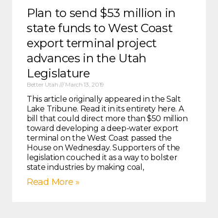
Plan to send $53 million in
state funds to West Coast
export terminal project
advances in the Utah
Legislature
Better Utah
March 13, 2019
This article originally appeared in the Salt
Lake Tribune. Read it in its entirety here. A
bill that could direct more than $50 million
toward developing a deep-water export
terminal on the West Coast passed the
House on Wednesday. Supporters of the
legislation couched it as a way to bolster
state industries by making coal,
Read More »