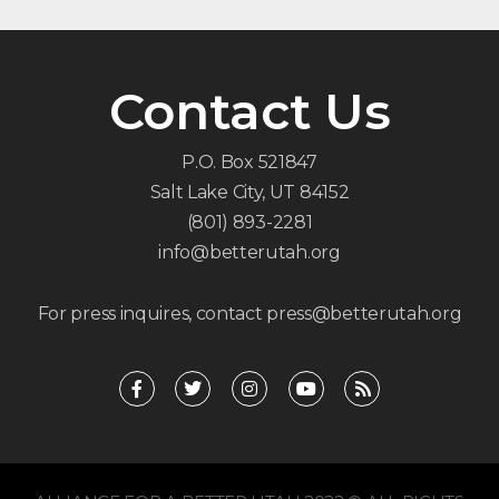
Contact Us
P.O. Box 521847
Salt Lake City, UT 84152
(801) 893-2281
info@betterutah.org
For press inquires, contact press@betterutah.org
F
T
I
Y
R
a
w
n
o
s
c
i
s
u
s
e
t
t
t
b
t
a
u
o
e
g
b
o
r
r
e