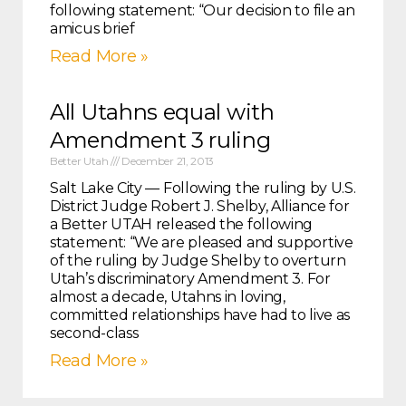
following statement: “Our decision to file an
amicus brief
Read More »
All Utahns equal with
Amendment 3 ruling
Better Utah
December 21, 2013
Salt Lake City — Following the ruling by U.S.
District Judge Robert J. Shelby, Alliance for
a Better UTAH released the following
statement: “We are pleased and supportive
of the ruling by Judge Shelby to overturn
Utah’s discriminatory Amendment 3. For
almost a decade, Utahns in loving,
committed relationships have had to live as
second-class
Read More »