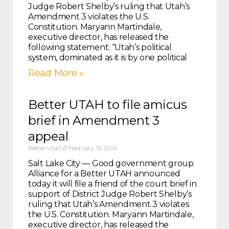
Judge Robert Shelby’s ruling that Utah’s
Amendment 3 violates the U.S.
Constitution. Maryann Martindale,
executive director, has released the
following statement: “Utah’s political
system, dominated as it is by one political
Read More »
Better UTAH to file amicus
brief in Amendment 3
appeal
Better Utah
February 13, 2014
Salt Lake City — Good government group
Alliance for a Better UTAH announced
today it will file a friend of the court brief in
support of District Judge Robert Shelby’s
ruling that Utah’s Amendment 3 violates
the U.S. Constitution. Maryann Martindale,
executive director, has released the