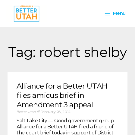
Skip
Main
to
Menu
content
Menu
Tag: robert shelby
Alliance for a Better UTAH
files amicus brief in
Amendment 3 appeal
Better Utah
February 28, 2014
Salt Lake City — Good government group
Alliance for a Better UTAH filed a friend of
the court brief today in support of District