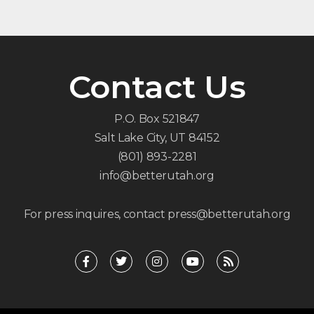
Contact Us
P.O. Box 521847
Salt Lake City, UT 84152
(801) 893-2281
info@betterutah.org
For press inquires, contact press@betterutah.org
F
T
I
Y
R
a
w
n
o
s
c
i
s
u
s
e
t
t
t
b
t
a
u
o
e
g
b