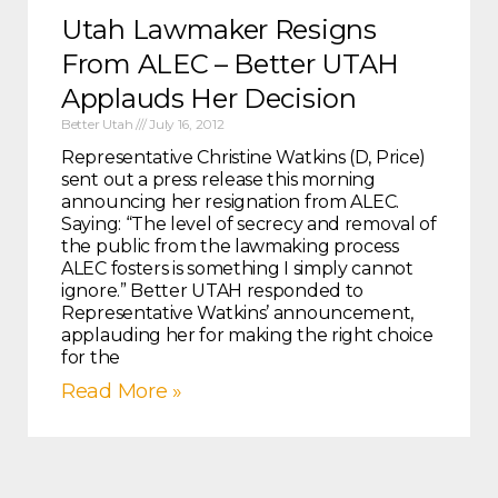
Utah Lawmaker Resigns
From ALEC – Better UTAH
Applauds Her Decision
Better Utah
July 16, 2012
Representative Christine Watkins (D, Price)
sent out a press release this morning
announcing her resignation from ALEC.
Saying: “The level of secrecy and removal of
the public from the lawmaking process
ALEC fosters is something I simply cannot
ignore.” Better UTAH responded to
Representative Watkins’ announcement,
applauding her for making the right choice
for the
Read More »