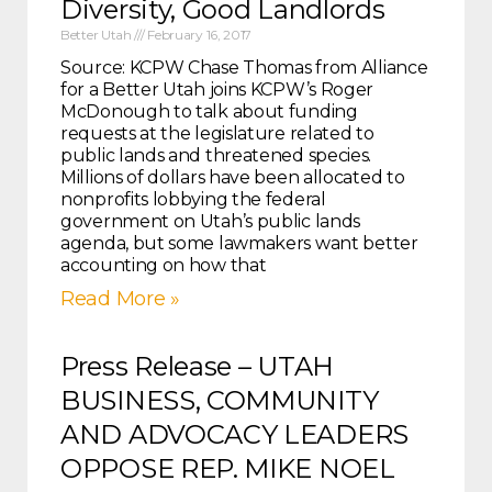
Diversity, Good Landlords
Better Utah
February 16, 2017
Source: KCPW Chase Thomas from Alliance
for a Better Utah joins KCPW’s Roger
McDonough to talk about funding
requests at the legislature related to
public lands and threatened species.
Millions of dollars have been allocated to
nonprofits lobbying the federal
government on Utah’s public lands
agenda, but some lawmakers want better
accounting on how that
Read More »
Press Release – UTAH
BUSINESS, COMMUNITY
AND ADVOCACY LEADERS
OPPOSE REP. MIKE NOEL