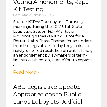
Voting Amendments, Rape-
Kit Testing
Better Utah
February 21, 2017
Source: KCPW Tuesday and Thursday
mornings during the 2017 Utah State
Legislative Session, KCPW’s Roger
McDonough speaks with Alliance for a
Better Utah’s Chase Thomas for an update
from the legislature. Today they look at a
newly-unveiled resolution on public lands,
an endorsement by lawmakers of term-
limits in Washington, at an effort to expand
a
Read More »
ABU Legislative Update:
Appropriations to Public
Lands Lobbyists, Judicial