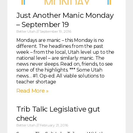
Just Another Manic Monday
– September 19
Better Utah
September 19, 2016
Mondays are manic – this Monday is no
different. The headlines from the past
week – from the local, Utah level up to the
national level – are similarly manic. The
news never sleeps. Read on, friends, to see
some of the highlights. *** Some Utah
news… #1. Op-ed: All viable solutions to
teacher shortage
Read More »
Trib Talk: Legislative gut
check
Better Utah
February 21, 2016