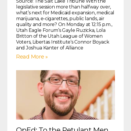
Source: The Salt Lake Tribune With the
legislative session more than halfway over,
what’s next for Medicaid expansion, medical
marijuana, e-cigarettes, public lands, air
quality and more? On Monday at 12:15 p.m.,
Utah Eagle Forum’s Gayle Ruzicka, Lola
Britton of the Utah League of Women
Voters, Libertas Institute’s Connor Boyack
and Joshua Kanter of Alliance
Read More »
OpEd: To the Petulant Men