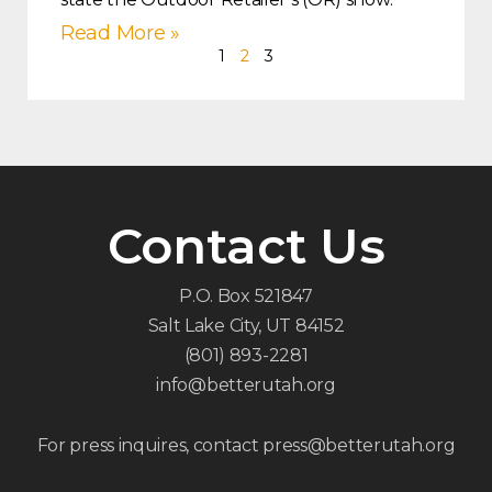
Read More »
1
2
3
Contact Us
P.O. Box 521847
Salt Lake City, UT 84152
(801) 893-2281
info@betterutah.org
For press inquires, contact press@betterutah.org