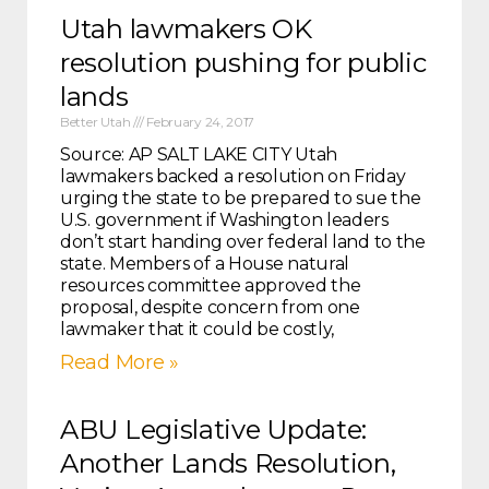
Utah lawmakers OK
resolution pushing for public
lands
Better Utah
February 24, 2017
Source: AP SALT LAKE CITY Utah
lawmakers backed a resolution on Friday
urging the state to be prepared to sue the
U.S. government if Washington leaders
don’t start handing over federal land to the
state. Members of a House natural
resources committee approved the
proposal, despite concern from one
lawmaker that it could be costly,
Read More »
ABU Legislative Update:
Another Lands Resolution,