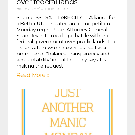
over federal lands
Better Utah
October 10, 2016
Source: KSL SALT LAKE CITY — Alliance for
a Better Utah initiated an online petition
Monday urging Utah Attorney General
Sean Reyes to nix a legal battle with the
federal government over public lands. The
organization, which describes itself as a
promoter of “balance, transparency and
accountability” in public policy, says it is
making the request
Read More »