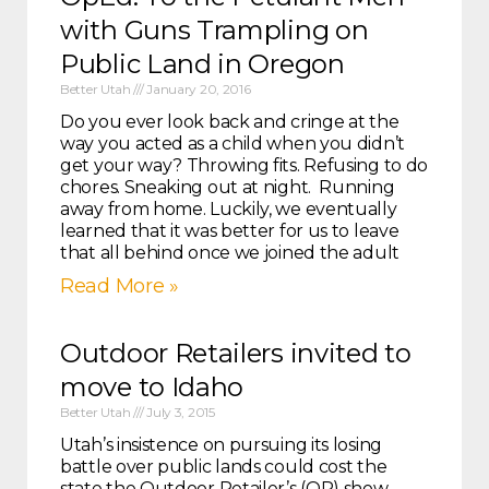
with Guns Trampling on
Public Land in Oregon
Better Utah
January 20, 2016
Do you ever look back and cringe at the
way you acted as a child when you didn’t
get your way? Throwing fits. Refusing to do
chores. Sneaking out at night. Running
away from home. Luckily, we eventually
learned that it was better for us to leave
that all behind once we joined the adult
Read More »
Outdoor Retailers invited to
move to Idaho
Better Utah
July 3, 2015
Utah’s insistence on pursuing its losing
battle over public lands could cost the
state the Outdoor Retailer’s (OR) show.