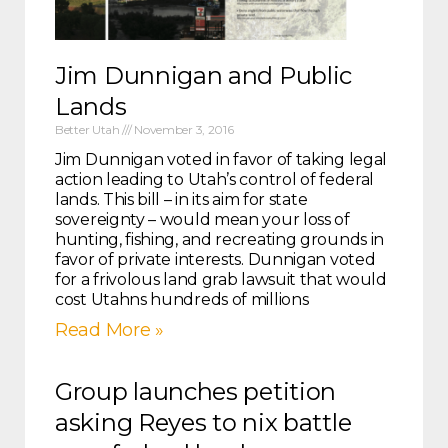
Jim Dunnigan and Public
Lands
Better Utah
November 3, 2016
Jim Dunnigan voted in favor of taking legal
action leading to Utah’s control of federal
lands. This bill – in its aim for state
sovereignty – would mean your loss of
hunting, fishing, and recreating grounds in
favor of private interests. Dunnigan voted
for a frivolous land grab lawsuit that would
cost Utahns hundreds of millions
Read More »
Group launches petition
asking Reyes to nix battle