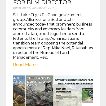
FOR BLM DIRECTOR
Better Utah
January 24, 2017
Salt Lake City, UT – Good government
group, Alliance for a Better Utah,
announced today that prominent business,
community and advocacy leaders from
around Utah joined together to send a
letter to the Trump Administration’s
transition team opposing the potential
appointment of Rep. Mike Noel, R-Kanab, as
director of the Bureau of Land
Management. Rep.
Read More »