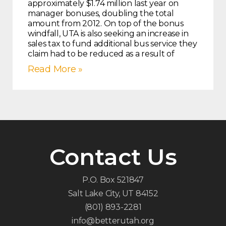
approximately $1.74 million last year on
manager bonuses, doubling the total
amount from 2012. On top of the bonus
windfall, UTA is also seeking an increase in
sales tax to fund additional bus service they
claim had to be reduced as a result of
Read More »
Contact Us
P.O. Box 521847
Salt Lake City, UT 84152
(801) 893-2281
info@betterutah.org