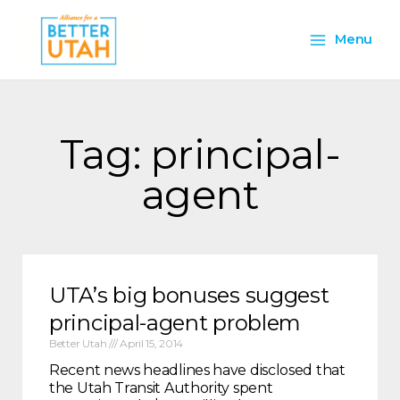
Skip
Main
to
Menu
content
Menu
Tag: principal-
agent
UTA’s big bonuses suggest
principal-agent problem
Better Utah
April 15, 2014
Recent news headlines have disclosed that
the Utah Transit Authority spent