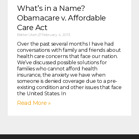
What’s in a Name?
Obamacare v. Affordable
Care Act
Better Utah
February 4, 2013
Over the past several months I have had
conversations with family and friends about
health care concerns that face our nation.
We’ve discussed possible solutions for
families who cannot afford health
insurance, the anxiety we have when
someone is denied coverage due to a pre-
existing condition and other issues that face
the United States. In
Read More »