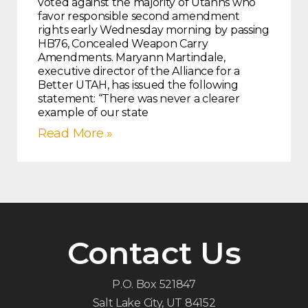
voted against the majority of Utahns who
favor responsible second amendment
rights early Wednesday morning by passing
HB76, Concealed Weapon Carry
Amendments. Maryann Martindale,
executive director of the Alliance for a
Better UTAH, has issued the following
statement: “There was never a clearer
example of our state
Read More »
Contact Us
P.O. Box 521847
Salt Lake City, UT 84152