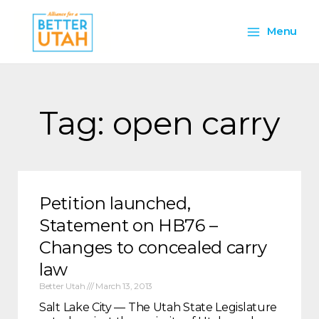
Skip
Main
to
Menu
content
Menu
Tag: open carry
Petition launched,
Statement on HB76 –
Changes to concealed carry
law
Better Utah
March 13, 2013
Salt Lake City — The Utah State Legislature