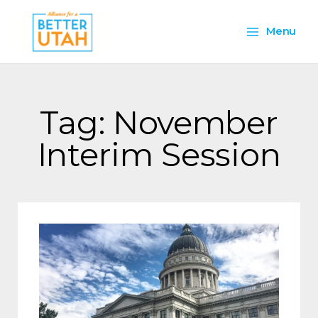
Skip
Main
to
Menu
content
Menu
Tag: November
Interim Session