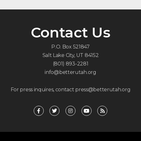
Contact Us
P.O. Box 521847
Salt Lake City, UT 84152
(801) 893-2281
info@betterutah.org
For press inquires, contact press@betterutah.org
F
T
I
Y
R
a
w
n
o
s
c
i
s
u
s
e
t
t
t
b
t
a
u
o
e
g
b
o
r
r
e