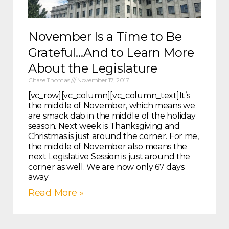
November Is a Time to Be
Grateful…And to Learn More
About the Legislature
Chase Thomas
November 17, 2017
[vc_row][vc_column][vc_column_text]It’s
the middle of November, which means we
are smack dab in the middle of the holiday
season. Next week is Thanksgiving and
Christmas is just around the corner. For me,
the middle of November also means the
next Legislative Session is just around the
corner as well. We are now only 67 days
away
Read More »