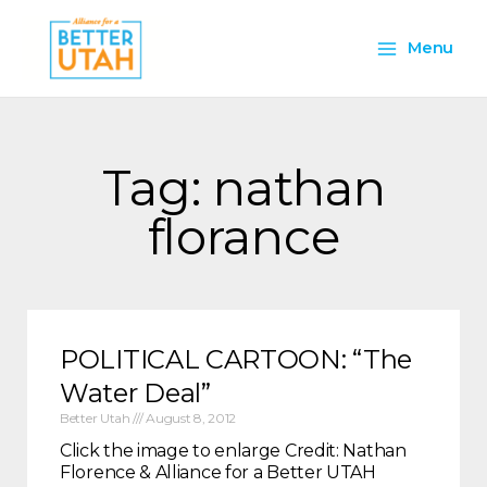
Skip
Main
to
Menu
content
Menu
Tag: nathan
florance
POLITICAL CARTOON: “The
Water Deal”
Better Utah
August 8, 2012
Click the image to enlarge Credit: Nathan
Florence & Alliance for a Better UTAH