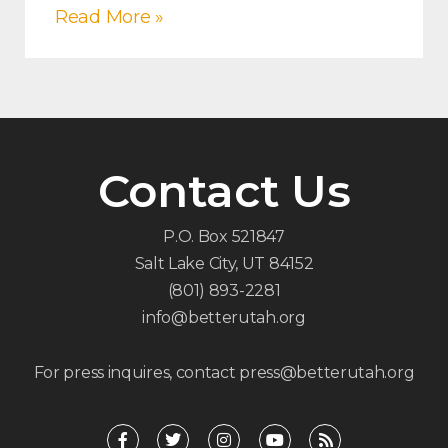
Read More »
Contact Us
P.O. Box 521847
Salt Lake City, UT 84152
(801) 893-2281
info@betterutah.org
For press inquires, contact press@betterutah.org
F
T
I
Y
R
a
w
n
o
s