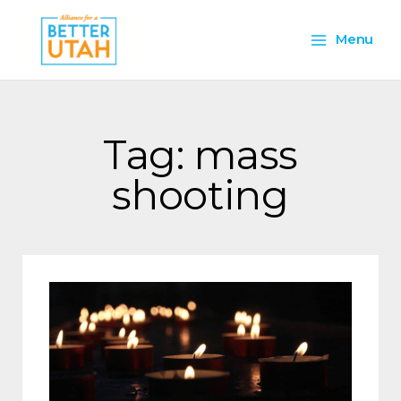
Skip
Main
to
Menu
content
Menu
Tag: mass
shooting