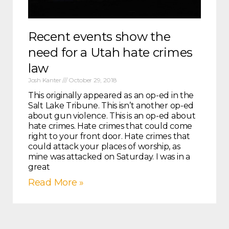
Recent events show the
need for a Utah hate crimes
law
Josh Kanter
October 29, 2018
This originally appeared as an op-ed in the
Salt Lake Tribune. This isn’t another op-ed
about gun violence. This is an op-ed about
hate crimes. Hate crimes that could come
right to your front door. Hate crimes that
could attack your places of worship, as
mine was attacked on Saturday. I was in a
great
Read More »