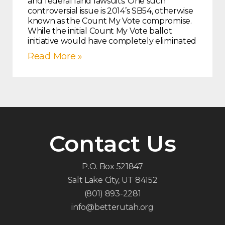
and federal land lawsuits. One such
controversial issue is 2014’s SB54, otherwise
known as the Count My Vote compromise.
While the initial Count My Vote ballot
initiative would have completely eliminated
Read More »
Contact Us
P.O. Box 521847
Salt Lake City, UT 84152
(801) 893-2281
info@betterutah.org