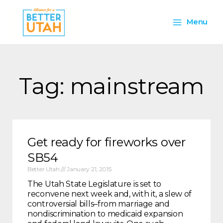
Skip
Main
to
Menu
content
Menu
Tag: mainstream
Get ready for fireworks over
SB54
Better Utah
January 21, 2015
The Utah State Legislature is set to
reconvene next week and, with it, a slew of
controversial bills–from marriage and
nondiscrimination to medicaid expansion