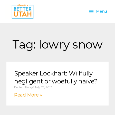
Skip
Main
to
Menu
content
Menu
Tag: lowry snow
Speaker Lockhart: Willfully
negligent or woefully naive?
Better Utah
July 25, 2013
Read More »