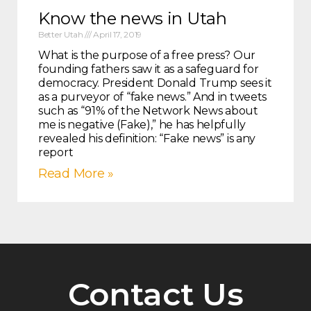
Know the news in Utah
Better Utah
April 17, 2019
What is the purpose of a free press? Our
founding fathers saw it as a safeguard for
democracy. President Donald Trump sees it
as a purveyor of “fake news.” And in tweets
such as “91% of the Network News about
me is negative (Fake),” he has helpfully
revealed his definition: “Fake news” is any
report
Read More »
Contact Us