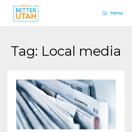
Skip
Main
to
Menu
content
Menu
Tag: Local media