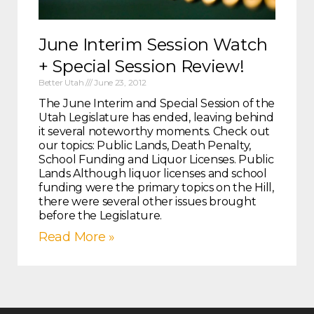
June Interim Session Watch
+ Special Session Review!
Better Utah
June 23, 2012
The June Interim and Special Session of the
Utah Legislature has ended, leaving behind
it several noteworthy moments. Check out
our topics: Public Lands, Death Penalty,
School Funding and Liquor Licenses. Public
Lands Although liquor licenses and school
funding were the primary topics on the Hill,
there were several other issues brought
before the Legislature.
Read More »