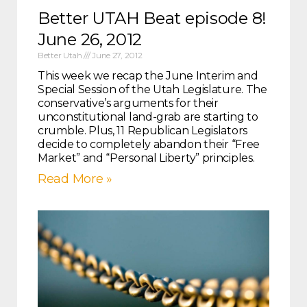
Better UTAH Beat episode 8!
June 26, 2012
Better Utah
June 27, 2012
This week we recap the June Interim and
Special Session of the Utah Legislature. The
conservative’s arguments for their
unconstitutional land-grab are starting to
crumble. Plus, 11 Republican Legislators
decide to completely abandon their “Free
Market” and “Personal Liberty” principles.
Read More »