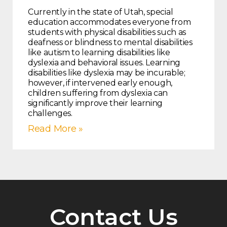
Currently in the state of Utah, special
education accommodates everyone from
students with physical disabilities such as
deafness or blindness to mental disabilities
like autism to learning disabilities like
dyslexia and behavioral issues. Learning
disabilities like dyslexia may be incurable;
however, if intervened early enough,
children suffering from dyslexia can
significantly improve their learning
challenges.
Read More »
Contact Us