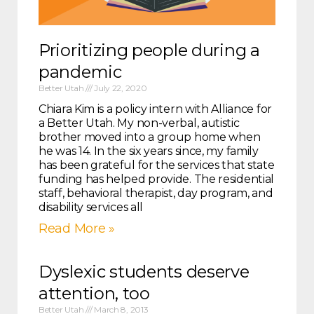
Prioritizing people during a
pandemic
Better Utah
July 22, 2020
Chiara Kim is a policy intern with Alliance for
a Better Utah. My non-verbal, autistic
brother moved into a group home when
he was 14. In the six years since, my family
has been grateful for the services that state
funding has helped provide. The residential
staff, behavioral therapist, day program, and
disability services all
Read More »
Dyslexic students deserve
attention, too
Better Utah
March 8, 2013