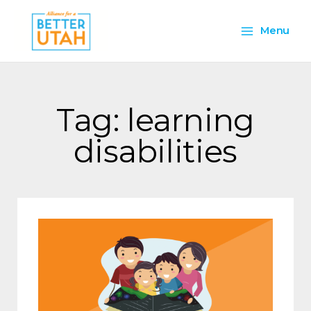
Skip
Main
to
Menu
content
Menu
Tag: learning
disabilities