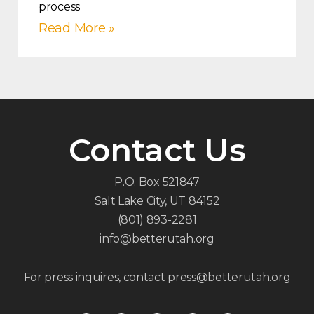
process
Read More »
Contact Us
P.O. Box 521847
Salt Lake City, UT 84152
(801) 893-2281
info@betterutah.org
For press inquires, contact press@betterutah.org