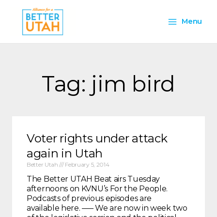
Skip
Main
to
Menu
content
Menu
Tag: jim bird
Voter rights under attack
again in Utah
Better Utah
February 5, 2014
The Better UTAH Beat airs Tuesday
afternoons on KVNU’s For the People.
Podcasts of previous episodes are
available here. —– We are now in week two