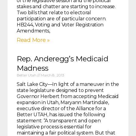
of the legislative session and the political
stakes and chatter are starting to increase.
Two bills that relate to electoral
participation are of particular concern.
HB244, Voting and Voter Registration
Amendments,
Read More »
Rep. Anderegg’s Medicaid
Madness
Better Utah
March 8, 2013
Salt Lake City—In light of a maneuver in the
state legislature designed to prevent
Governor Herbert from accepting Medicaid
expansion in Utah, Maryann Martindale,
executive director of the Alliance for a
Better UTAH, has issued the following
statement: “A transparent and open
legislative process is essential for
maintaining a fair political system. But that