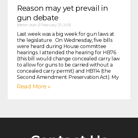
Reason may yet prevail in
gun debate
Better Utah
February 27, 2013
Last week was a big week for gun laws at
the legislature. On Wednesday, five bills
were heard during House committee
hearings. I attended the hearing for HB76
(this bill would change concealed carry law
to allow for guns to be carried without a
concealed carry permit) and HB114 (the
Second Amendment Preservation Act). My
Read More »