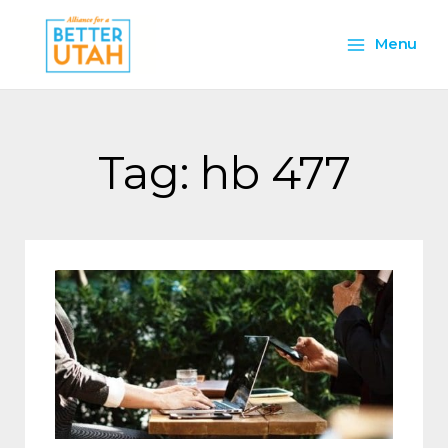
Skip
Main
to
Menu
content
Menu
Tag: hb 477