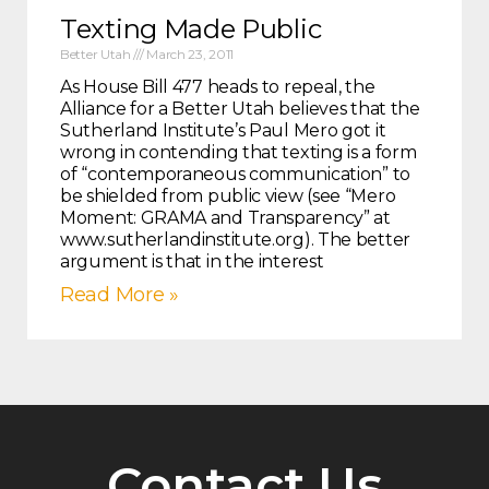
Texting Made Public
Better Utah
March 23, 2011
As House Bill 477 heads to repeal, the
Alliance for a Better Utah believes that the
Sutherland Institute’s Paul Mero got it
wrong in contending that texting is a form
of “contemporaneous communication” to
be shielded from public view (see “Mero
Moment: GRAMA and Transparency” at
www.sutherlandinstitute.org). The better
argument is that in the interest
Read More »
Contact Us