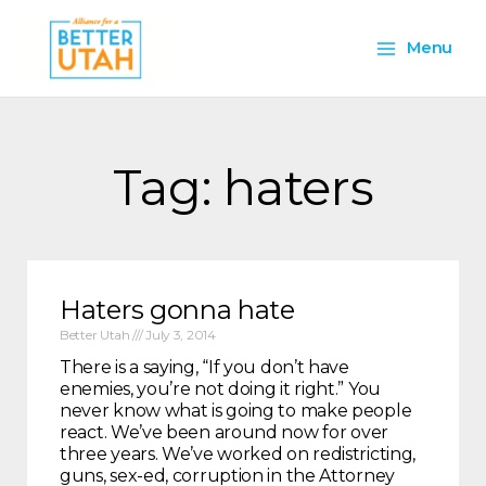
Skip
Main
to
Menu
content
Menu
Tag: haters
Haters gonna hate
Better Utah
July 3, 2014
There is a saying, “If you don’t have
enemies, you’re not doing it right.” You
never know what is going to make people
react. We’ve been around now for over
three years. We’ve worked on redistricting,
guns, sex-ed, corruption in the Attorney