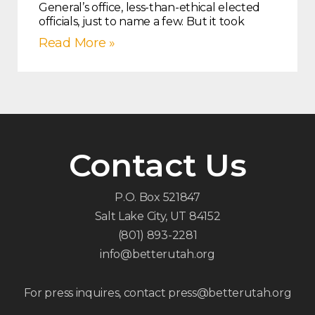
General’s office, less-than-ethical elected
officials, just to name a few. But it took
Read More »
Contact Us
P.O. Box 521847
Salt Lake City, UT 84152
(801) 893-2281
info@betterutah.org
For press inquires, contact press@betterutah.org