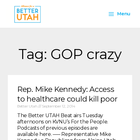
Skip
Main
to
Menu
content
Menu
Tag: GOP crazy
Rep. Mike Kennedy: Access
to healthcare could kill poor
Better Utah
September 12, 2014
The Better UTAH Beat airs Tuesday
afternoons on KVNU’s For the People.
Podcasts of previous episodes are
available here. —– Representative Mike