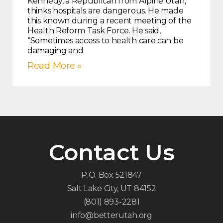
Kennedy, a Republican from Alpine Utah,
thinks hospitals are dangerous. He made
this known during a recent meeting of the
Health Reform Task Force. He said,
“Sometimes access to health care can be
damaging and
Read More »
Contact Us
P.O. Box 521847
Salt Lake City, UT 84152
(801) 893-2281
info@betterutah.org