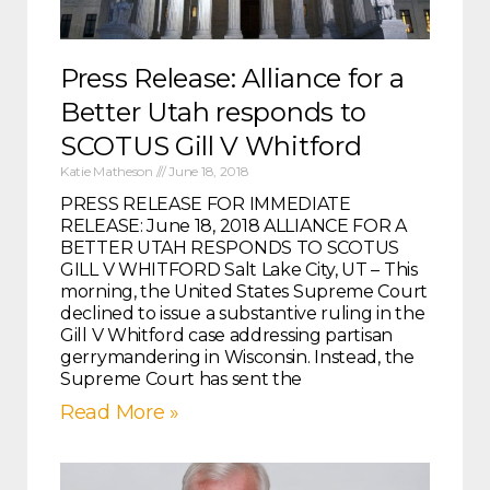
Press Release: Alliance for a
Better Utah responds to
SCOTUS Gill V Whitford
Katie Matheson
June 18, 2018
PRESS RELEASE FOR IMMEDIATE
RELEASE: June 18, 2018 ALLIANCE FOR A
BETTER UTAH RESPONDS TO SCOTUS
GILL V WHITFORD Salt Lake City, UT – This
morning, the United States Supreme Court
declined to issue a substantive ruling in the
Gill V Whitford case addressing partisan
gerrymandering in Wisconsin. Instead, the
Supreme Court has sent the
Read More »