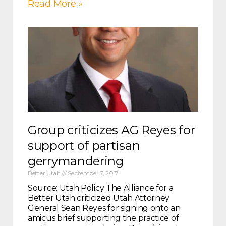
Read More »
Group criticizes AG Reyes for
support of partisan
gerrymandering
Better Utah
September 7, 2017
Source: Utah Policy The Alliance for a
Better Utah criticized Utah Attorney
General Sean Reyes for signing onto an
amicus brief supporting the practice of