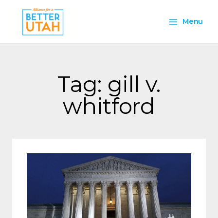
Skip
Main
to
Menu
content
Menu
Tag: gill v.
whitford