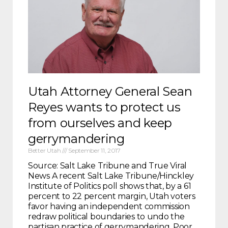
Utah Attorney General Sean
Reyes wants to protect us
from ourselves and keep
gerrymandering
Better Utah
September 11, 2017
Source: Salt Lake Tribune and True Viral
News A recent Salt Lake Tribune/Hinckley
Institute of Politics poll shows that, by a 61
percent to 22 percent margin, Utah voters
favor having an independent commission
redraw political boundaries to undo the
partisan practice of gerrymandering. Poor