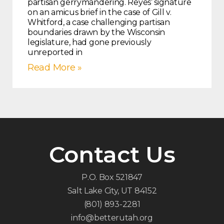
partisan gerrymandering. Reyes’ signature
on an amicus brief in the case of Gill v.
Whitford, a case challenging partisan
boundaries drawn by the Wisconsin
legislature, had gone previously
unreported in
Read More »
Contact Us
P.O. Box 521847
Salt Lake City, UT 84152
(801) 893-2281
info@betterutah.org