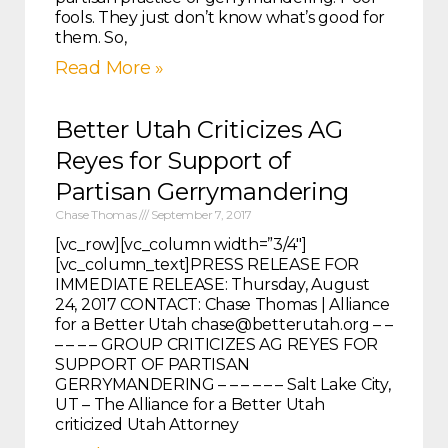
fools. They just don’t know what’s good for
them. So,
Read More »
Better Utah Criticizes AG
Reyes for Support of
Partisan Gerrymandering
Chase Thomas
September 7, 2017
[vc_row][vc_column width=”3/4″]
[vc_column_text]PRESS RELEASE FOR
IMMEDIATE RELEASE: Thursday, August
24, 2017 CONTACT: Chase Thomas | Alliance
for a Better Utah chase@betterutah.org – –
– – – – GROUP CRITICIZES AG REYES FOR
SUPPORT OF PARTISAN
GERRYMANDERING – – – – – – Salt Lake City,
UT – The Alliance for a Better Utah
criticized Utah Attorney