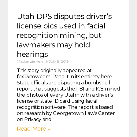
Utah DPS disputes driver’s
license pics used in facial
recognition mining, but
lawmakers may hold
hearings
Mackenzie Heim
July 8, 2019
This story originally appeared at
fox13now.com. Read it in its entirety here.
State officials are disputing a bombshell
report that suggests the FBI and ICE mined
the photos of every Utahn with a driver’s
license or state ID card using facial
recognition software. The report is based
on research by Georgetown Law’s Center
on Privacy and
Read More »