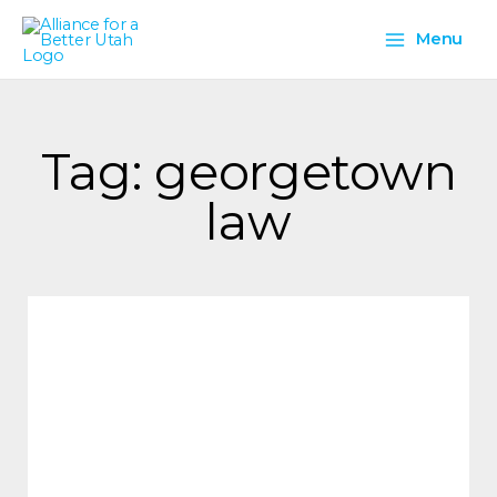
Skip
Main
to
Menu
content
Menu
Tag: georgetown
law