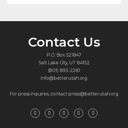
Contact Us
P.O. Box 521847
Salt Lake City, UT 84152
(801) 893-2281
info@betterutah.org
For press inquires, contact press@betterutah.org
F
T
I
Y
R
a
w
n
o
s
c
i
s
u
s
e
t
t
t