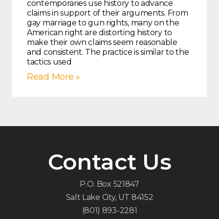
contemporaries use history to advance
claims in support of their arguments. From
gay marriage to gun rights, many on the
American right are distorting history to
make their own claims seem reasonable
and consistent. The practice is similar to the
tactics used
Read More »
Contact Us
P.O. Box 521847
Salt Lake City, UT 84152
(801) 893-2281