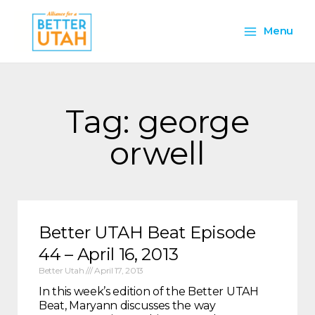
Skip
Main
to
Menu
content
Menu
Tag: george
orwell
Better UTAH Beat Episode
44 – April 16, 2013
Better Utah
April 17, 2013
In this week’s edition of the Better UTAH
Beat, Maryann discusses the way