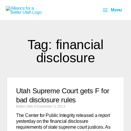
Skip
Main
to
Menu
content
Menu
Tag: financial
disclosure
Utah Supreme Court gets F for
bad disclosure rules
Better Utah
December 5, 2013
The Center for Public Integrity released a report
yesterday on the financial disclosure
requirements of state supreme court justices. As