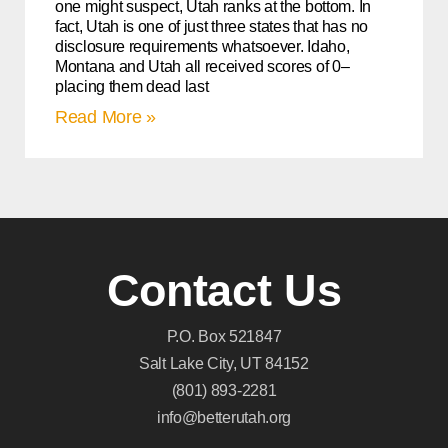
one might suspect, Utah ranks at the bottom. In
fact, Utah is one of just three states that has no
disclosure requirements whatsoever. Idaho,
Montana and Utah all received scores of 0–
placing them dead last
Read More »
Contact Us
P.O. Box 521847
Salt Lake City, UT 84152
(801) 893-2281
info@betterutah.org