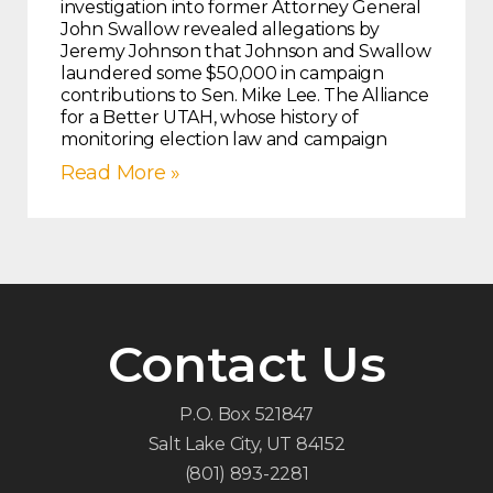
investigation into former Attorney General
John Swallow revealed allegations by
Jeremy Johnson that Johnson and Swallow
laundered some $50,000 in campaign
contributions to Sen. Mike Lee. The Alliance
for a Better UTAH, whose history of
monitoring election law and campaign
Read More »
Contact Us
P.O. Box 521847
Salt Lake City, UT 84152
(801) 893-2281