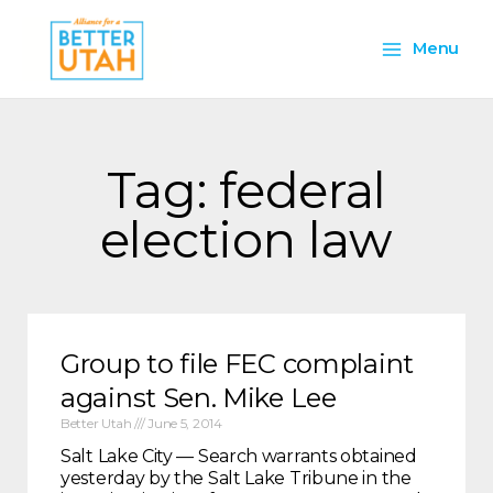
Skip
Main
to
Menu
content
Menu
Tag: federal
election law
Group to file FEC complaint
against Sen. Mike Lee
Better Utah
June 5, 2014
Salt Lake City — Search warrants obtained
yesterday by the Salt Lake Tribune in the