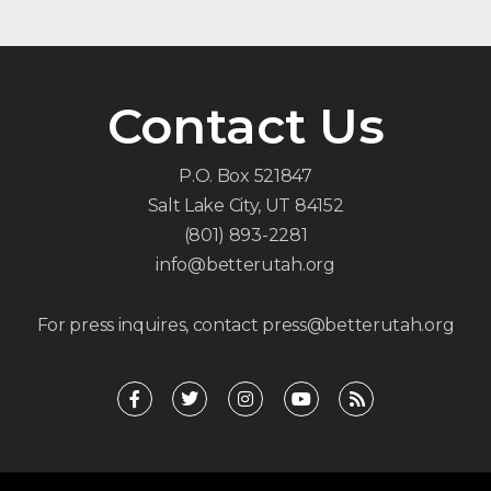
Contact Us
P.O. Box 521847
Salt Lake City, UT 84152
(801) 893-2281
info@betterutah.org
For press inquires, contact press@betterutah.org
F
T
I
Y
R
a
w
n
o
s
c
i
s
u
s
e
t
t
t
b
t
a
u
o
e
g
b