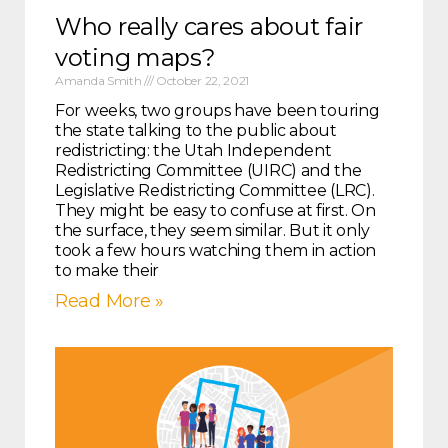
Who really cares about fair
voting maps?
Amanda Smith
October 22, 2021
For weeks, two groups have been touring
the state talking to the public about
redistricting: the Utah Independent
Redistricting Committee (UIRC) and the
Legislative Redistricting Committee (LRC).
They might be easy to confuse at first. On
the surface, they seem similar. But it only
took a few hours watching them in action
to make their
Read More »