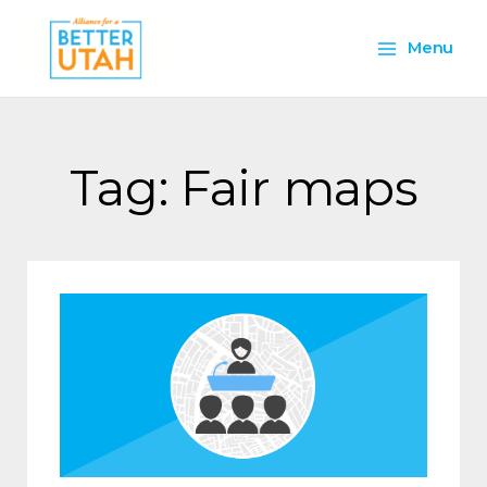
Skip
Main
to
Menu
content
Menu
Tag: Fair maps