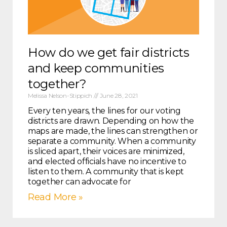
How do we get fair districts
and keep communities
together?
Melissa Nelson-Stippich
June 28, 2021
Every ten years, the lines for our voting
districts are drawn. Depending on how the
maps are made, the lines can strengthen or
separate a community. When a community
is sliced apart, their voices are minimized,
and elected officials have no incentive to
listen to them. A community that is kept
together can advocate for
Read More »