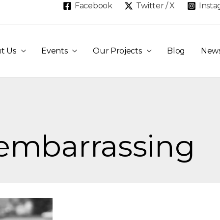
Facebook
Twitter / X
Inst
t Us
Events
Our Projects
Blog
New
 embarrassing