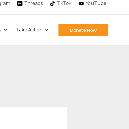
agram
Threads
TikTok
YouTube
s
Take Action
Donate Now