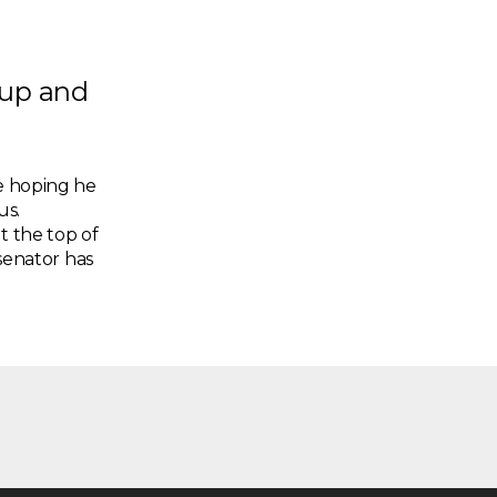
 up and
re hoping he
us.
t the top of
 senator has