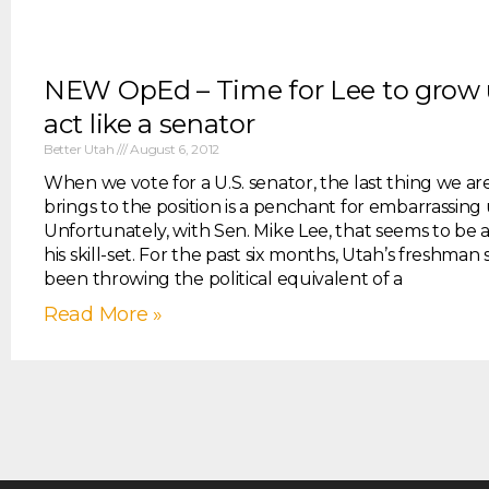
NEW OpEd – Time for Lee to grow
act like a senator
Better Utah
August 6, 2012
When we vote for a U.S. senator, the last thing we a
brings to the position is a penchant for embarrassing 
Unfortunately, with Sen. Mike Lee, that seems to be a
his skill-set. For the past six months, Utah’s freshman
been throwing the political equivalent of a
Read More »