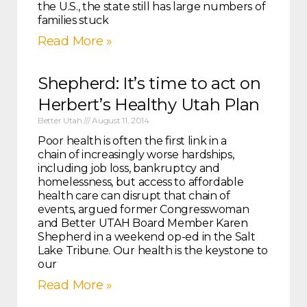
the U.S., the state still has large numbers of
families stuck
Read More »
Shepherd: It’s time to act on
Herbert’s Healthy Utah Plan
Better Utah
August 11, 2014
Poor health is often the first link in a
chain of increasingly worse hardships,
including job loss, bankruptcy and
homelessness, but access to affordable
health care can disrupt that chain of
events, argued former Congresswoman
and Better UTAH Board Member Karen
Shepherd in a weekend op-ed in the Salt
Lake Tribune. Our health is the keystone to
our
Read More »