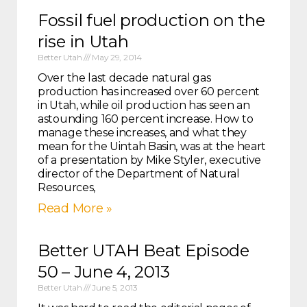
Fossil fuel production on the
rise in Utah
Better Utah
May 29, 2014
Over the last decade natural gas
production has increased over 60 percent
in Utah, while oil production has seen an
astounding 160 percent increase. How to
manage these increases, and what they
mean for the Uintah Basin, was at the heart
of a presentation by Mike Styler, executive
director of the Department of Natural
Resources,
Read More »
Better UTAH Beat Episode
50 – June 4, 2013
Better Utah
June 5, 2013