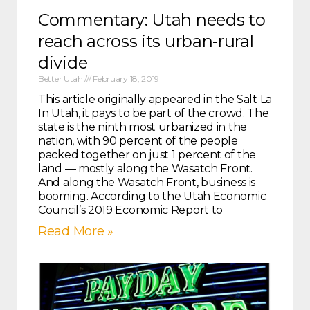
Commentary: Utah needs to
reach across its urban-rural
divide
Better Utah
February 18, 2019
This article originally appeared in the Salt Lake Tri
In Utah, it pays to be part of the crowd. The
state is the ninth most urbanized in the
nation, with 90 percent of the people
packed together on just 1 percent of the
land — mostly along the Wasatch Front.
And along the Wasatch Front, business is
booming. According to the Utah Economic
Council’s 2019 Economic Report to
Read More »