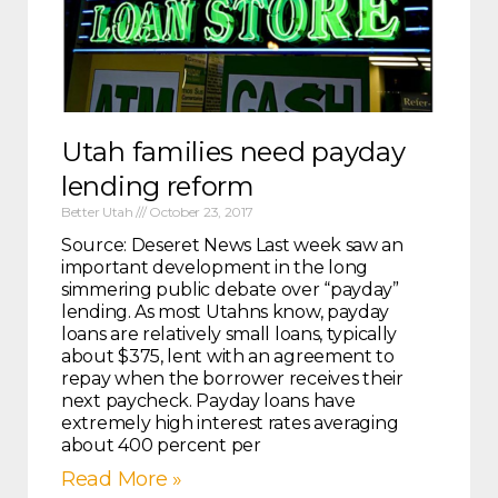
Utah families need payday
lending reform
Better Utah
October 23, 2017
Source: Deseret News Last week saw an
important development in the long
simmering public debate over “payday”
lending. As most Utahns know, payday
loans are relatively small loans, typically
about $375, lent with an agreement to
repay when the borrower receives their
next paycheck. Payday loans have
extremely high interest rates averaging
about 400 percent per
Read More »