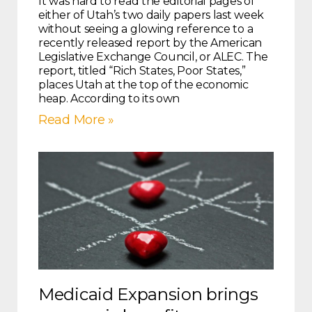
It was hard to read the editorial pages of
either of Utah’s two daily papers last week
without seeing a glowing reference to a
recently released report by the American
Legislative Exchange Council, or ALEC. The
report, titled “Rich States, Poor States,”
places Utah at the top of the economic
heap. According to its own
Read More »
Medicaid Expansion brings