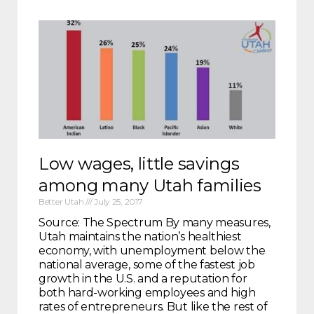
Low wages, little savings
among many Utah families
Better Utah
July 25, 2017
Source: The Spectrum By many measures,
Utah maintains the nation’s healthiest
economy, with unemployment below the
national average, some of the fastest job
growth in the U.S. and a reputation for
both hard-working employees and high
rates of entrepreneurs. But like the rest of