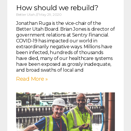
How should we rebuild?
Better Utah
May 29, 2020
Jonathan Ruga is the vice-chair of the
Better Utah Board. Brian Jones is director of
government relations at Sentry Financial.
COVID-19 has impacted our world in
extraordinarily negative ways. Millions have
been infected, hundreds of thousands
have died, many of our healthcare systems
have been exposed as grossly inadequate,
and broad swaths of local and
Read More »