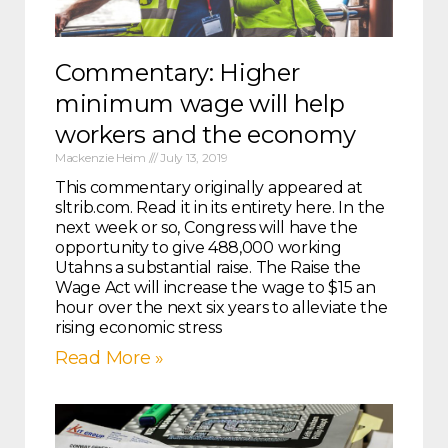
Commentary: Higher
minimum wage will help
workers and the economy
Mackenzie Heim
July 13, 2019
This commentary originally appeared at
sltrib.com. Read it in its entirety here. In the
next week or so, Congress will have the
opportunity to give 488,000 working
Utahns a substantial raise. The Raise the
Wage Act will increase the wage to $15 an
hour over the next six years to alleviate the
rising economic stress
Read More »