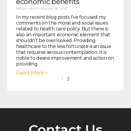
economic benefits
Better Utah
February 18, 2013
In my recent blog posts I’ve focused my
comments on the moral and social issues
related to health care policy. But there is
also an important economic element that
shouldn’t be overlooked. Providing
healthcare to the less fortunate is an issue
that requires serious contemplation. It is
noble to desire improvement and action on
providing
Read More »
1
2
Contact Us