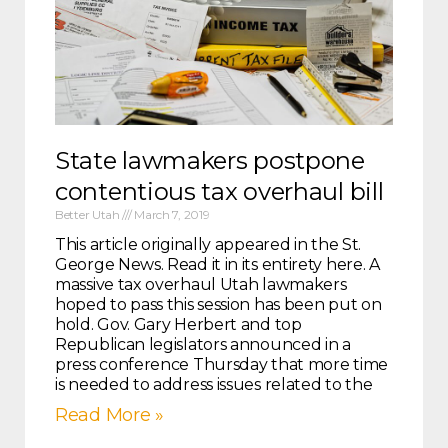
State lawmakers postpone
contentious tax overhaul bill
Better Utah
March 7, 2019
This article originally appeared in the St.
George News. Read it in its entirety here. A
massive tax overhaul Utah lawmakers
hoped to pass this session has been put on
hold. Gov. Gary Herbert and top
Republican legislators announced in a
press conference Thursday that more time
is needed to address issues related to the
Read More »