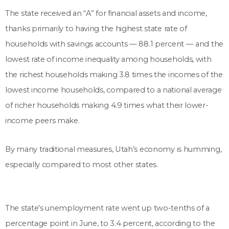
The state received an “A” for financial assets and income,
thanks primarily to having the highest state rate of
households with savings accounts — 88.1 percent — and the
lowest rate of income inequality among households, with
the richest households making 3.8 times the incomes of the
lowest income households, compared to a national average
of richer households making 4.9 times what their lower-
income peers make.
By many traditional measures, Utah’s economy is humming,
especially compared to most other states.
The state’s unemployment rate went up two-tenths of a
percentage point in June, to 3.4 percent, according to the