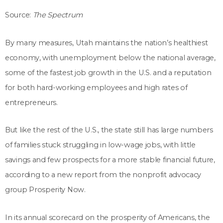
Source:
The Spectrum
By many measures, Utah maintains the nation’s healthiest
economy, with unemployment below the national average,
some of the fastest job growth in the U.S. and a reputation
for both hard-working employees and high rates of
entrepreneurs.
But like the rest of the U.S., the state still has large numbers
of families stuck struggling in low-wage jobs, with little
savings and few prospects for a more stable financial future,
according to a new report from the nonprofit advocacy
group Prosperity Now.
In its annual scorecard on the prosperity of Americans, the