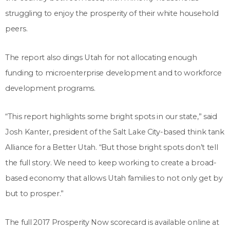
struggling to enjoy the prosperity of their white household
peers.
The report also dings Utah for not allocating enough
funding to microenterprise development and to workforce
development programs.
“This report highlights some bright spots in our state,” said
Josh Kanter, president of the Salt Lake City-based think tank
Alliance for a Better Utah. “But those bright spots don’t tell
the full story. We need to keep working to create a broad-
based economy that allows Utah families to not only get by
but to prosper.”
The full 2017 Prosperity Now scorecard is available online at