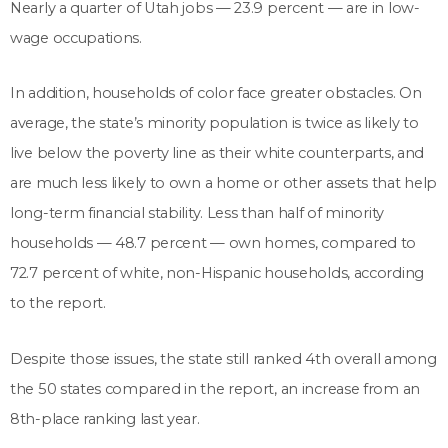
Nearly a quarter of Utah jobs — 23.9 percent — are in low-
wage occupations.
In addition, households of color face greater obstacles. On
average, the state’s minority population is twice as likely to
live below the poverty line as their white counterparts, and
are much less likely to own a home or other assets that help
long-term financial stability. Less than half of minority
households — 48.7 percent — own homes, compared to
72.7 percent of white, non-Hispanic households, according
to the report.
Despite those issues, the state still ranked 4th overall among
the 50 states compared in the report, an increase from an
8th-place ranking last year.