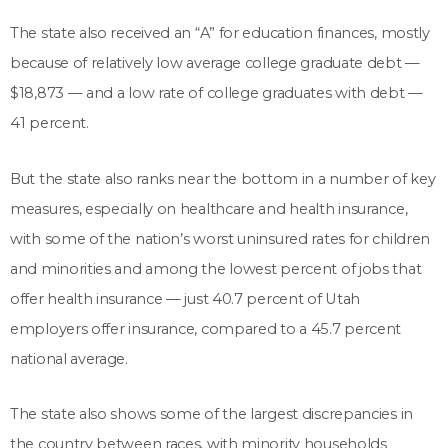
The state also received an “A” for education finances, mostly
because of relatively low average college graduate debt —
$18,873 — and a low rate of college graduates with debt —
41 percent.
But the state also ranks near the bottom in a number of key
measures, especially on healthcare and health insurance,
with some of the nation’s worst uninsured rates for children
and minorities and among the lowest percent of jobs that
offer health insurance — just 40.7 percent of Utah
employers offer insurance, compared to a 45.7 percent
national average.
The state also shows some of the largest discrepancies in
the country between races, with minority households