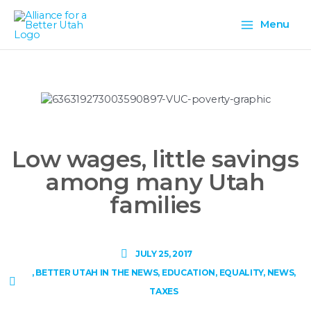
Skip
Main
to
Menu
content
Menu
Low wages, little savings
among many Utah
families
JULY 25, 2017
,
BETTER UTAH IN THE NEWS
,
EDUCATION
,
EQUALITY
,
NEWS
,
TAXES