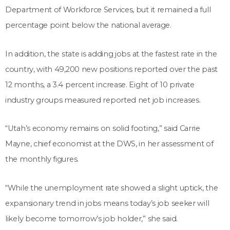
Department of Workforce Services, but it remained a full
percentage point below the national average.
In addition, the state is adding jobs at the fastest rate in the
country, with 49,200 new positions reported over the past
12 months, a 3.4 percent increase. Eight of 10 private
industry groups measured reported net job increases.
“Utah’s economy remains on solid footing,” said Carrie
Mayne, chief economist at the DWS, in her assessment of
the monthly figures.
“While the unemployment rate showed a slight uptick, the
expansionary trend in jobs means today’s job seeker will
likely become tomorrow’s job holder,” she said.