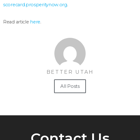
scorecard.prosperitynow.org
.
Read article
here
.
BETTER UTAH
All Posts
Contact Us