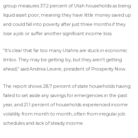
group measures 37.2 percent of Utah households as being
liquid asset poor, meaning they have little money saved up
and could fall into poverty after just three months if they
lose a job or suffer another significant income loss.
“It’s clear that far too many Utahns are stuck in economic
limbo. They may be getting by, but they aren’t getting
ahead,” said Andrea Levere, president of Prosperity Now.
The report shows 28.7 percent of state households having
failed to set aside any savings for emergencies in the past
year, and 21.1 percent of households experienced income
volatility from month to month, often from irregular job
schedules and lack of steady income.