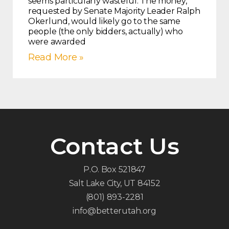
seems particularly wasteful. The money,
requested by Senate Majority Leader Ralph
Okerlund, would likely go to the same
people (the only bidders, actually) who
were awarded
Read More »
Contact Us
P.O. Box 521847
Salt Lake City, UT 84152
(801) 893-2281
info@betterutah.org