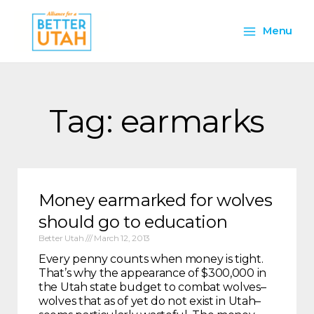
Skip
Main
to
Menu
content
Menu
Tag: earmarks
Money earmarked for wolves
should go to education
Better Utah
March 12, 2013
Every penny counts when money is tight.
That’s why the appearance of $300,000 in
the Utah state budget to combat wolves–
wolves that as of yet do not exist in Utah–