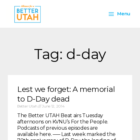
Skip
Main
to
Menu
content
Menu
Tag: d-day
Lest we forget: A memorial
to D-Day dead
Better Utah
June 12, 2014
The Better UTAH Beat airs Tuesday
afternoons on KVNU’s For the People.
Podcasts of previous episodes are
available here. —– Last week marked the