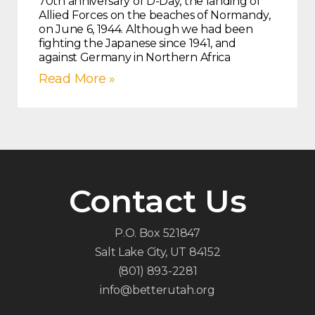
70th anniversary of D-Day, the landing of
Allied Forces on the beaches of Normandy,
on June 6, 1944. Although we had been
fighting the Japanese since 1941, and
against Germany in Northern Africa
Read More »
Contact Us
P.O. Box 521847
Salt Lake City, UT 84152
(801) 893-2281
info@betterutah.org