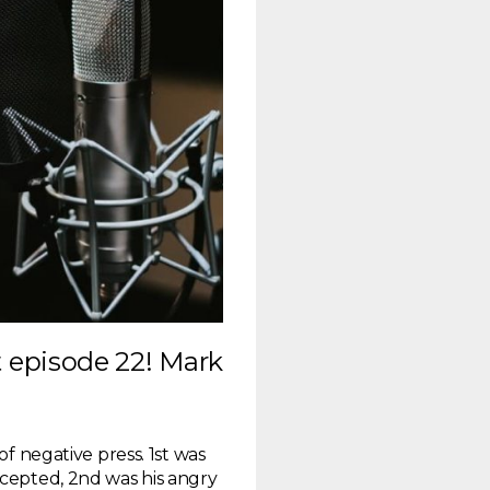
episode 22! Mark
of negative press. 1st was
ccepted, 2nd was his angry