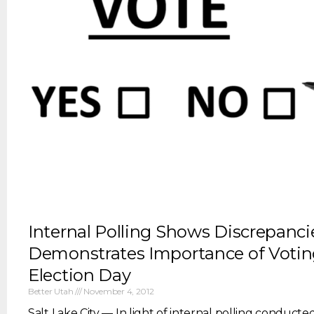
Internal Polling Shows Discrepanci
Demonstrates Importance of Votin
Election Day
Better Utah
November 4, 2012
Salt Lake City — In light of internal polling conducte