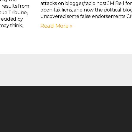
attacks on blogger/radio host JM Bell fo
g results from
open tax liens, and now the political b
ake Tribune,
uncovered some false endorsements Croc
 decided by
 may think,
Read More »