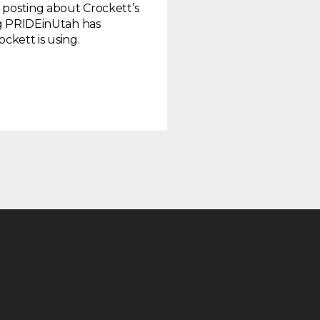
r posting about Crockett’s
log PRIDEinUtah has
kett is using.