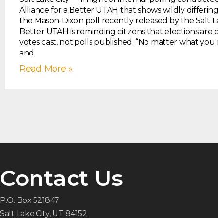
Alliance for a Better UTAH that shows wildly differin
the Mason-Dixon poll recently released by the Salt L
Better UTAH is reminding citizens that elections are
votes cast, not polls published. “No matter what you
and
Read More »
Contact Us
P.O. Box 521847
Salt Lake City, UT 84152