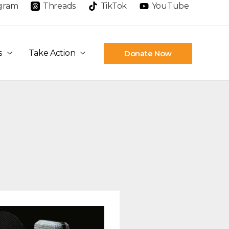
agram
Threads
TikTok
YouTube
s
Take Action
Donate Now