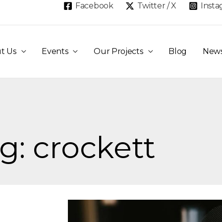
Facebook
Twitter / X
Inst
t Us
Events
Our Projects
Blog
New
g: crockett