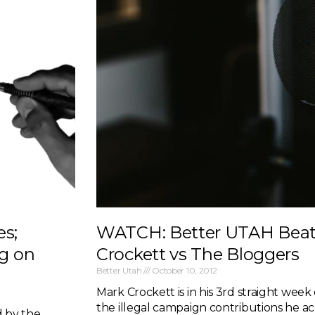
es;
WATCH: Better UTAH Beat 
g on
Crockett vs The Bloggers
Better Utah
October 10, 2012
Mark Crockett is in his 3rd straight week 
the illegal campaign contributions he a
d by the