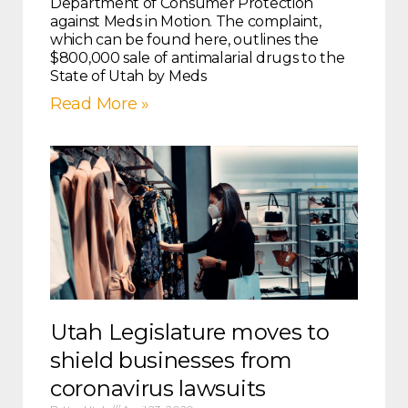
Department of Consumer Protection
against Meds in Motion. The complaint,
which can be found here, outlines the
$800,000 sale of antimalarial drugs to the
State of Utah by Meds
Read More »
Utah Legislature moves to
shield businesses from
coronavirus lawsuits