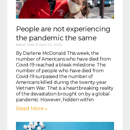
People are not experiencing
the pandemic the same
Better Utah
April 30, 2020
By Darlene McDonald This week, the
number of Americans who have died from
Covid-19 reached a bleak milestone. The
number of people who have died from
Covid-19 surpassed the number of
Americans killed during the twenty-year
Vietnam War. That is a heartbreaking reality
of the devastation brought on by a global
pandemic. However, hidden within
Read More »