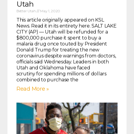
Utah
Better Utah
May 1, 2020
This article originally appeared on KSL
News. Read it in its entirety here. SALT LAKE
CITY (AP) — Utah will be refunded for a
$800,000 purchase it spent to buy a
malaria drug once touted by President
Donald Trump for treating the new
coronavirus despite warnings from doctors,
officials said Wednesday. Leaders in both
Utah and Oklahoma have faced
scrutiny for spending millions of dollars
combined to purchase the
Read More »