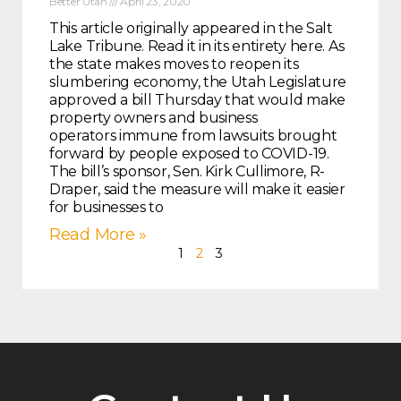
Better Utah
April 23, 2020
This article originally appeared in the Salt
Lake Tribune. Read it in its entirety here. As
the state makes moves to reopen its
slumbering economy, the Utah Legislature
approved a bill Thursday that would make
property owners and business
operators immune from lawsuits brought
forward by people exposed to COVID-19.
The bill’s sponsor, Sen. Kirk Cullimore, R-
Draper, said the measure will make it easier
for businesses to
Read More »
1
2
3