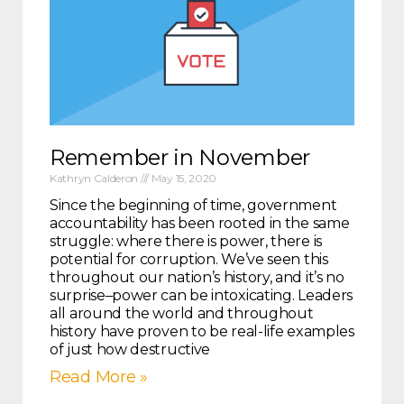
Remember in November
Kathryn Calderon
May 15, 2020
Since the beginning of time, government
accountability has been rooted in the same
struggle: where there is power, there is
potential for corruption. We’ve seen this
throughout our nation’s history, and it’s no
surprise–power can be intoxicating. Leaders
all around the world and throughout
history have proven to be real-life examples
of just how destructive
Read More »