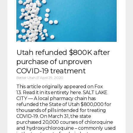
Utah refunded $800K after
purchase of unproven
COVID-19 treatment
Better Utah
April 29, 2020
This article originally appeared on Fox
13. Read it in its entirety here. SALT LAKE
CITY — A local pharmacy chain has
refunded the State of Utah $800,000 for
thousands of pills intended for treating
COVID-19. On March 31, the state
purchased 20,000 courses of chloroquine
and hydroxychloroquine – commonly used