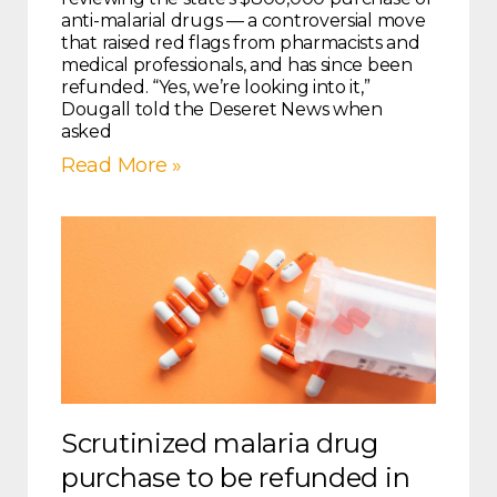
anti-malarial drugs — a controversial move
that raised red flags from pharmacists and
medical professionals, and has since been
refunded. “Yes, we’re looking into it,”
Dougall told the Deseret News when
asked
Read More »
Scrutinized malaria drug
purchase to be refunded in