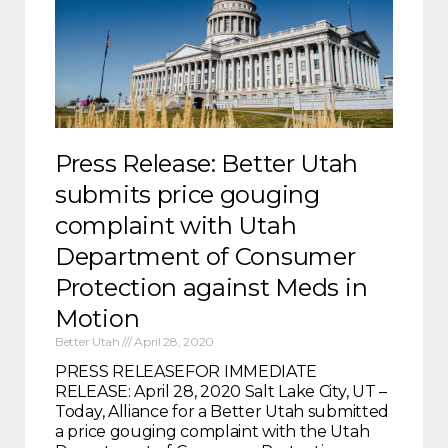
Press Release: Better Utah
submits price gouging
complaint with Utah
Department of Consumer
Protection against Meds in
Motion
Better Utah
April 28, 2020
PRESS RELEASEFOR IMMEDIATE
RELEASE: April 28, 2020 Salt Lake City, UT –
Today, Alliance for a Better Utah submitted
a price gouging complaint with the Utah