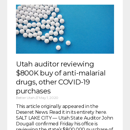
Utah auditor reviewing
$800K buy of anti-malarial
drugs, other COVID-19
purchases
Better Utah
May 1, 2020
This article originally appeared in the
Deseret News. Read it in its entirety here.
SALT LAKE CITY — Utah State Auditor John
Dougall confirmed Friday his office is
reviewing the state’s $800,000 purchase of