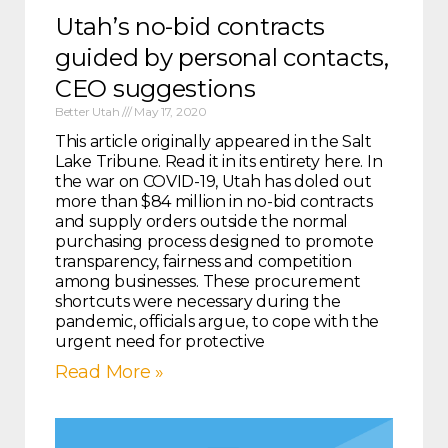
Utah’s no-bid contracts
guided by personal contacts,
CEO suggestions
Better Utah
May 17, 2020
This article originally appeared in the Salt
Lake Tribune. Read it in its entirety here. In
the war on COVID-19, Utah has doled out
more than $84 million in no-bid contracts
and supply orders outside the normal
purchasing process designed to promote
transparency, fairness and competition
among businesses. These procurement
shortcuts were necessary during the
pandemic, officials argue, to cope with the
urgent need for protective
Read More »