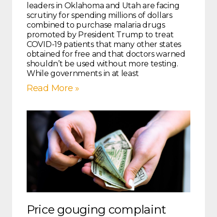
leaders in Oklahoma and Utah are facing
scrutiny for spending millions of dollars
combined to purchase malaria drugs
promoted by President Trump to treat
COVID-19 patients that many other states
obtained for free and that doctors warned
shouldn’t be used without more testing.
While governments in at least
Read More »
Price gouging complaint