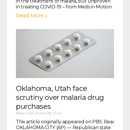
in the treatment of malaria, but unproven
in treating COVID-19 – from Meds in Motion.
Read More »
Oklahoma, Utah face
scrutiny over malaria drug
purchases
Better Utah
April 28, 2020
This article originally appeared on PBS. Read it in it
OKLAHOMA CITY (AP) — Republican state