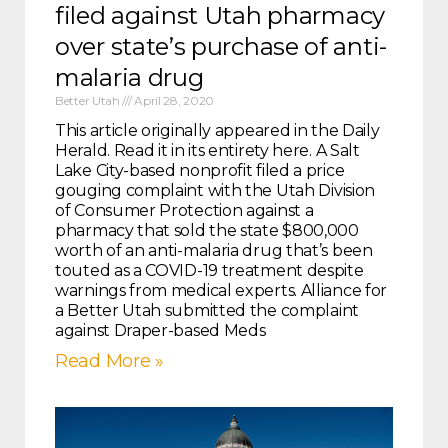
filed against Utah pharmacy
over state’s purchase of anti-
malaria drug
Better Utah
April 28, 2020
This article originally appeared in the Daily
Herald. Read it in its entirety here. A Salt
Lake City-based nonprofit filed a price
gouging complaint with the Utah Division
of Consumer Protection against a
pharmacy that sold the state $800,000
worth of an anti-malaria drug that’s been
touted as a COVID-19 treatment despite
warnings from medical experts. Alliance for
a Better Utah submitted the complaint
against Draper-based Meds
Read More »