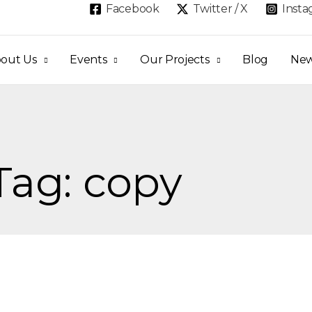
Facebook
Twitter / X
Inst
out Us
Events
Our Projects
Blog
Ne
Tag: copy