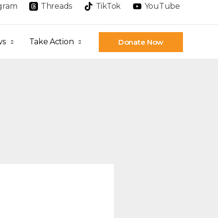
agram
Threads
TikTok
YouTube
ws
Take Action
Donate Now