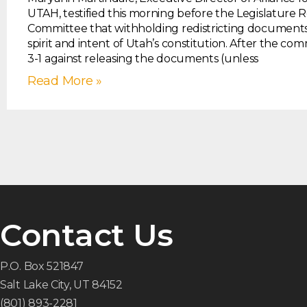
UTAH, testified this morning before the Legislature 
Committee that withholding redistricting documents 
spirit and intent of Utah’s constitution. After the co
3-1 against releasing the documents (unless
Read More »
Contact Us
P.O. Box 521847
Salt Lake City, UT 84152
(801) 893-2281