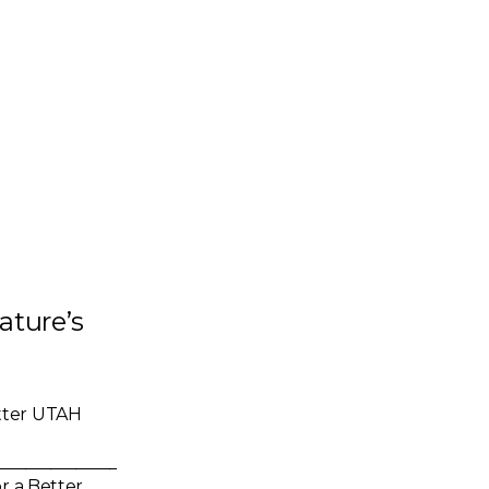
ature’s
tter UTAH
_____________________
r a Better