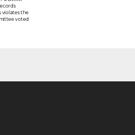
Records
violates the
mmittee voted