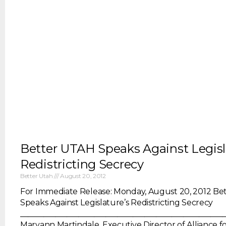
Better UTAH Speaks Against Legisl
Redistricting Secrecy
Better Utah
August 20, 2012
For Immediate Release: Monday, August 20, 2012 Be
Speaks Against Legislature’s Redistricting Secrecy
____________________________________________________
Maryann Martindale, Executive Director of Alliance fo