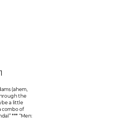
1
dams (ahem,
 through the
e a little
 a combo of
ndal” *** “Men: