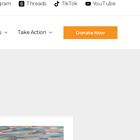
agram
Threads
TikTok
YouTube
s
Take Action
Donate Now