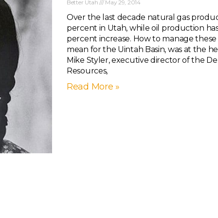
Better Utah
May 29, 2014
Over the last decade natural gas produc
percent in Utah, while oil production h
percent increase. How to manage these 
mean for the Uintah Basin, was at the he
Mike Styler, executive director of the 
Resources,
Read More »