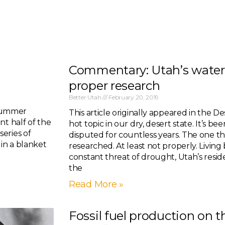
Commentary: Utah’s water
proper research
Better Utah
February 20, 2019
 summer
This article originally appeared in the De
nt half of the
hot topic in our dry, desert state. It’s be
eries of
disputed for countless years. The one thi
in a blanket
researched. At least not properly. Livin
constant threat of drought, Utah’s resid
the
Read More »
Fossil fuel production on t