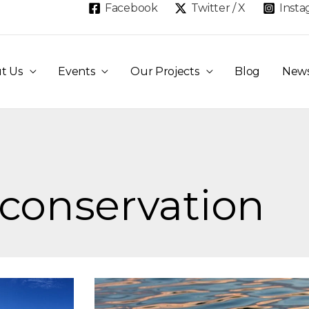
Facebook
Twitter / X
Inst
t Us
Events
Our Projects
Blog
New
 conservation