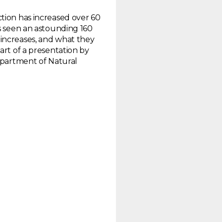
tion has increased over 60
as seen an astounding 160
increases, and what they
art of a presentation by
Department of Natural