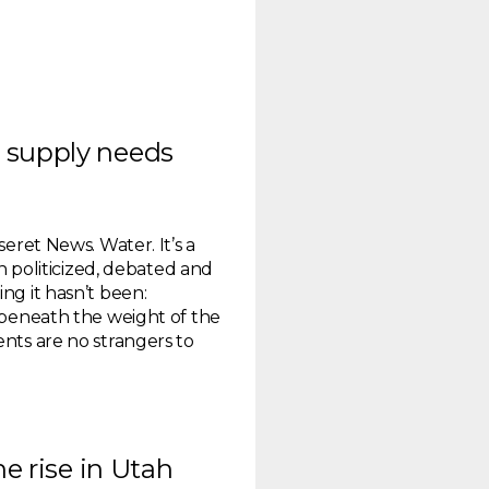
 supply needs
seret News. Water. It’s a
en politicized, debated and
ng it hasn’t been:
g beneath the weight of the
ents are no strangers to
he rise in Utah