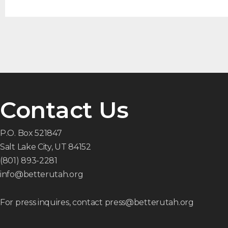
Contact Us
P.O. Box 521847
Salt Lake City, UT 84152
(801) 893-2281
info@betterutah.org
For press inquires, contact press@betterutah.org