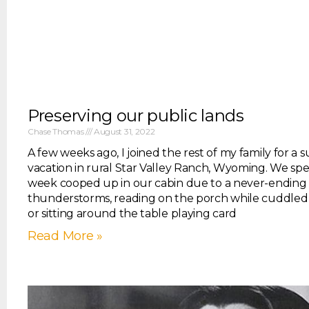
Preserving our public lands
Chase Thomas
August 31, 2022
A few weeks ago, I joined the rest of my family for a
vacation in rural Star Valley Ranch, Wyoming. We spe
week cooped up in our cabin due to a never-ending s
thunderstorms, reading on the porch while cuddled 
or sitting around the table playing card
Read More »