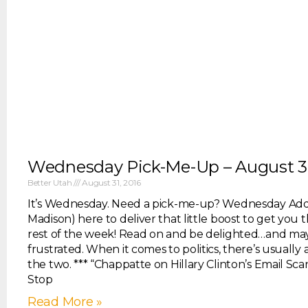
Wednesday Pick-Me-Up – August 3
Better Utah
August 31, 2016
It’s Wednesday. Need a pick-me-up? Wednesday Ad
Madison) here to deliver that little boost to get you
rest of the week! Read on and be delighted…and mayb
frustrated. When it comes to politics, there’s usually
the two. *** “Chappatte on Hillary Clinton’s Email Sca
Stop
Read More »