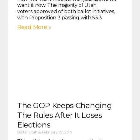
want it now. The majority of Utah
voters approved of both ballot initiatives,
with Proposition 3 passing with 53.3
Read More »
The GOP Keeps Changing
The Rules After It Loses
Elections
Better Utah
February 22, 2019