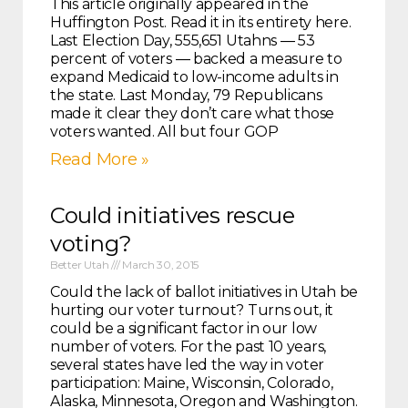
This article originally appeared in the
Huffington Post. Read it in its entirety here.
Last Election Day, 555,651 Utahns ― 53
percent of voters ― backed a measure to
expand Medicaid to low-income adults in
the state. Last Monday, 79 Republicans
made it clear they don’t care what those
voters wanted. All but four GOP
Read More »
Could initiatives rescue
voting?
Better Utah
March 30, 2015
Could the lack of ballot initiatives in Utah be
hurting our voter turnout? Turns out, it
could be a significant factor in our low
number of voters. For the past 10 years,
several states have led the way in voter
participation: Maine, Wisconsin, Colorado,
Alaska, Minnesota, Oregon and Washington.