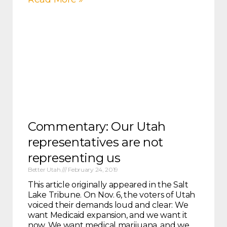
Commentary: Our Utah
representatives are not
representing us
Better Utah
February 24, 2019
This article originally appeared in the Salt
Lake Tribune. On Nov. 6, the voters of Utah
voiced their demands loud and clear: We
want Medicaid expansion, and we want it
now. We want medical marijuana, and we