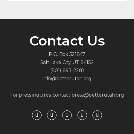
Contact Us
P.O. Box 521847
Salt Lake City, UT 84152
(801) 893-2281
info@betterutah.org
For press inquires, contact press@betterutah.org
F
T
I
Y
R
a
w
n
o
s
c
i
s
u
s
e
t
t
t
b
t
a
u