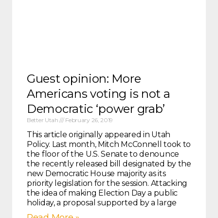
Guest opinion: More
Americans voting is not a
Democratic ‘power grab’
Better Utah
February 26, 2019
This article originally appeared in Utah
Policy. Last month, Mitch McConnell took to
the floor of the U.S. Senate to denounce
the recently released bill designated by the
new Democratic House majority as its
priority legislation for the session. Attacking
the idea of making Election Day a public
holiday, a proposal supported by a large
Read More »