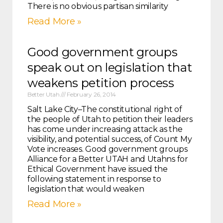
There is no obvious partisan similarity
Read More »
Good government groups
speak out on legislation that
weakens petition process
Better Utah
February 26, 2014
Salt Lake City–The constitutional right of
the people of Utah to petition their leaders
has come under increasing attack as the
visibility, and potential success, of Count My
Vote increases. Good government groups
Alliance for a Better UTAH and Utahns for
Ethical Government have issued the
following statement in response to
legislation that would weaken
Read More »