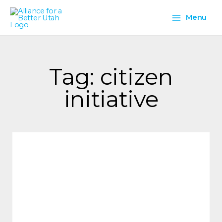
Skip
Main
to
Menu
content
Menu
Tag: citizen
initiative