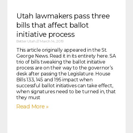
Utah lawmakers pass three
bills that affect ballot
initiative process
Better Utah
March 14, 2019
This article originally appeared in the St.
George News. Read it in its entirety here. SA
trio of bills tweaking the ballot initiative
process are on their way to the governor’s
desk after passing the Legislature. House
Bills 133, 145 and 195 impact when
successful ballot initiatives can take effect,
when signatures need to be turned in, that
they must
Read More »