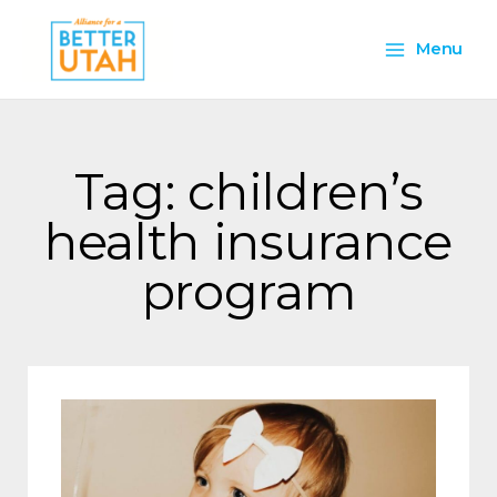
Skip
Main
to
Menu
content
Menu
Tag: children’s
health insurance
program