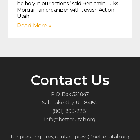
be holy in our actions,” said Benjamin Luks-
Morgan, an organizer with Jewish Action
Utah
Read More »
Contact Us
P.O. Box 521847
Salt Lake City, UT 84152
(801) 893-2281
info@betterutah.org
For press inquires, contact press@betterutah.org