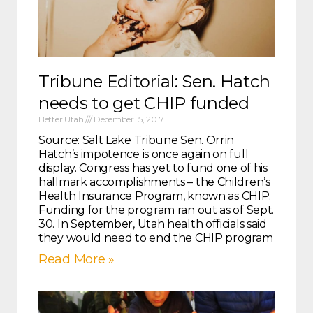
Tribune Editorial: Sen. Hatch
needs to get CHIP funded
Better Utah
December 15, 2017
Source: Salt Lake Tribune Sen. Orrin
Hatch’s impotence is once again on full
display. Congress has yet to fund one of his
hallmark accomplishments – the Children’s
Health Insurance Program, known as CHIP.
Funding for the program ran out as of Sept.
30. In September, Utah health officials said
they would need to end the CHIP program
Read More »