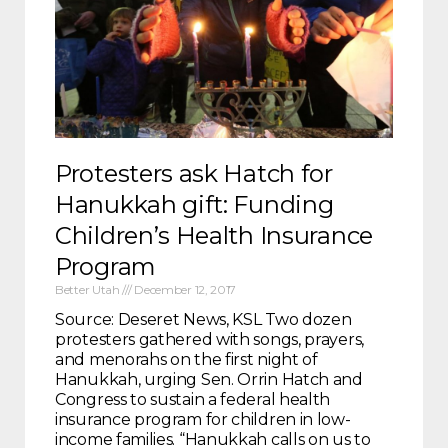
Protesters ask Hatch for
Hanukkah gift: Funding
Children’s Health Insurance
Program
Better Utah
December 12, 2017
Source: Deseret News, KSL Two dozen
protesters gathered with songs, prayers,
and menorahs on the first night of
Hanukkah, urging Sen. Orrin Hatch and
Congress to sustain a federal health
insurance program for children in low-
income families. “Hanukkah calls on us to