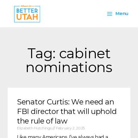
Skip
Main
to
Menu
content
Menu
Tag: cabinet
nominations
Senator Curtis: We need an
FBI director that will uphold
the rule of law
Elizabeth Hutchings
February 2, 2025
Like many Americans, I’ve always had a