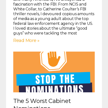
fascination with the FBI. From NCIS and
White Collar, to Catherine Coulter’s FBI
thriller novels, I devoured copious amounts
of media as a young adult about the top
federal law enforcement agency in the US.
I loved stories about the ultimate “good
guys” who were tackling the most
Read More »
The 5 Worst Cabinet