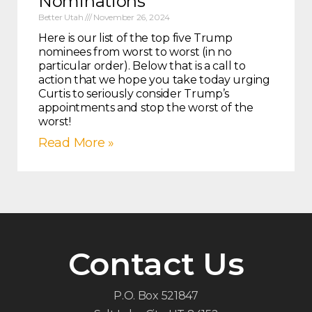
Nominations
Better Utah
November 26, 2024
Here is our list of the top five Trump
nominees from worst to worst (in no
particular order). Below that is a call to
action that we hope you take today urging
Curtis to seriously consider Trump’s
appointments and stop the worst of the
worst!
Read More »
Contact Us
P.O. Box 521847