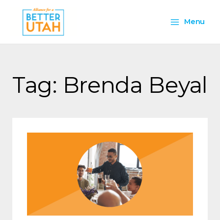
Skip
Main
to
Menu
content
Menu
Tag: Brenda Beyal