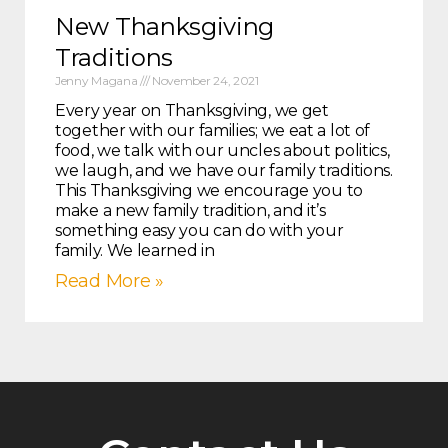
New Thanksgiving
Traditions
Jenny Magana
November 24, 2021
Every year on Thanksgiving, we get
together with our families; we eat a lot of
food, we talk with our uncles about politics,
we laugh, and we have our family traditions.
This Thanksgiving we encourage you to
make a new family tradition, and it’s
something easy you can do with your
family. We learned in
Read More »