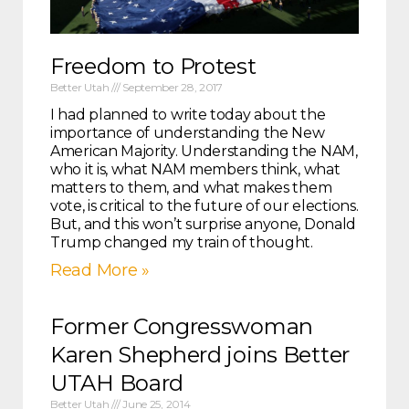
Freedom to Protest
Better Utah
September 28, 2017
I had planned to write today about the
importance of understanding the New
American Majority. Understanding the NAM,
who it is, what NAM members think, what
matters to them, and what makes them
vote, is critical to the future of our elections.
But, and this won’t surprise anyone, Donald
Trump changed my train of thought.
Read More »
Former Congresswoman
Karen Shepherd joins Better
UTAH Board
Better Utah
June 25, 2014