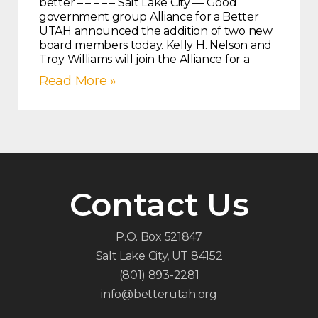
better – – – – – Salt Lake City — Good
government group Alliance for a Better
UTAH announced the addition of two new
board members today. Kelly H. Nelson and
Troy Williams will join the Alliance for a
Read More »
Contact Us
P.O. Box 521847
Salt Lake City, UT 84152
(801) 893-2281
info@betterutah.org