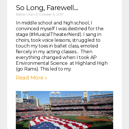
So Long, Farewell…
Better Utah
October 6, 2017
In middle school and high school, I
convinced myself I was destined for the
stage (#MusicalTheaterNerd). I sang in
choirs, took voice lessons, struggled to
touch my toes in ballet class, emoted
fiercely in my acting classes… Then
everything changed when I took AP
Environmental Science at Highland High
(go Rams). This led to my
Read More »