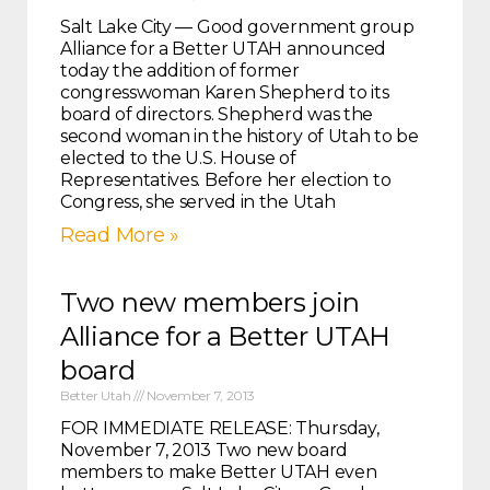
Salt Lake City — Good government group
Alliance for a Better UTAH announced
today the addition of former
congresswoman Karen Shepherd to its
board of directors. Shepherd was the
second woman in the history of Utah to be
elected to the U.S. House of
Representatives. Before her election to
Congress, she served in the Utah
Read More »
Two new members join
Alliance for a Better UTAH
board
Better Utah
November 7, 2013
FOR IMMEDIATE RELEASE: Thursday,
November 7, 2013 Two new board
members to make Better UTAH even