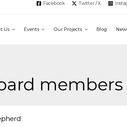
Facebook
Twitter / X
Inst
t Us
Events
Our Projects
Blog
New
board members
epherd