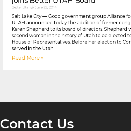
joins Better UTAH Board
Better Utah
June 25, 2014
Salt Lake City — Good government group Alliance fo
UTAH announced today the addition of former co
Karen Shepherd to its board of directors. Shepherd 
second woman in the history of Utah to be elected to
House of Representatives. Before her election to Con
served in the Utah
Read More »
Contact Us