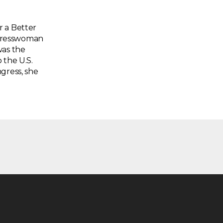
r a Better
ngresswoman
was the
 the U.S.
gress, she