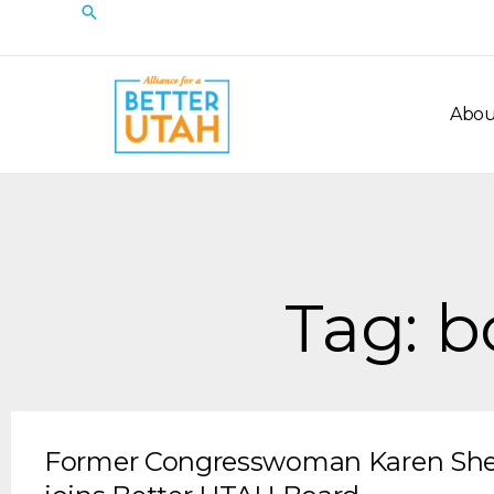
Skip
Search
to
content
Abou
Tag: 
Former Congresswoman Karen Sh