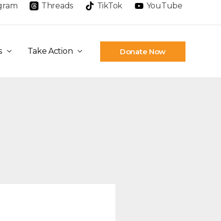
agram
Threads
TikTok
YouTube
s
Take Action
Donate Now