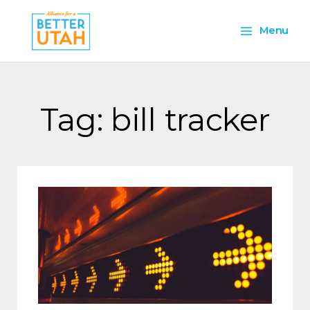
Skip
Main
to
Menu
content
Menu
Tag: bill tracker