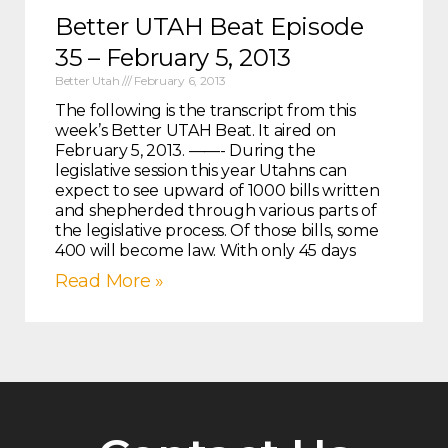
Better UTAH Beat Episode
35 – February 5, 2013
Better Utah
February 6, 2013
The following is the transcript from this
week’s Better UTAH Beat. It aired on
February 5, 2013. ——- During the
legislative session this year Utahns can
expect to see upward of 1000 bills written
and shepherded through various parts of
the legislative process. Of those bills, some
400 will become law. With only 45 days
Read More »