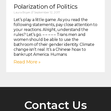
Polarization of Politics
Laura Boyer
September 12, 2017
Let’s play a little game. As you read the
following statements, pay close attention to
your reactions. Alright, understand the
rules? Let’s go. – – – – – Trans men and
women should be able to use the
bathroom of their gender identity. Climate
change isn’t real. It’s a Chinese hoax to
bankrupt America. Humans
Read More »
Contact Us