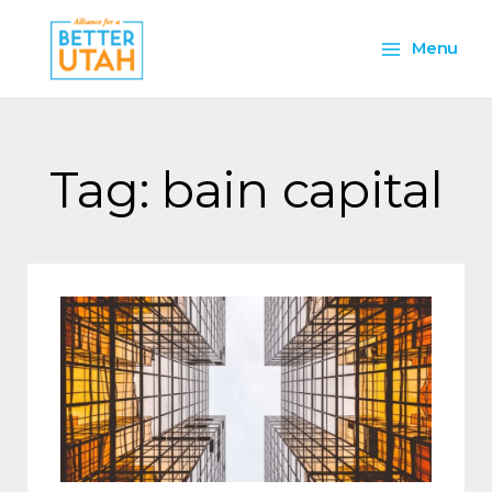
Skip
Main
to
Menu
content
Menu
Tag: bain capital