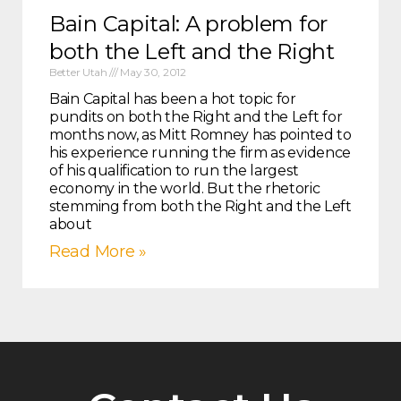
Bain Capital: A problem for
both the Left and the Right
Better Utah
May 30, 2012
Bain Capital has been a hot topic for
pundits on both the Right and the Left for
months now, as Mitt Romney has pointed to
his experience running the firm as evidence
of his qualification to run the largest
economy in the world. But the rhetoric
stemming from both the Right and the Left
about
Read More »