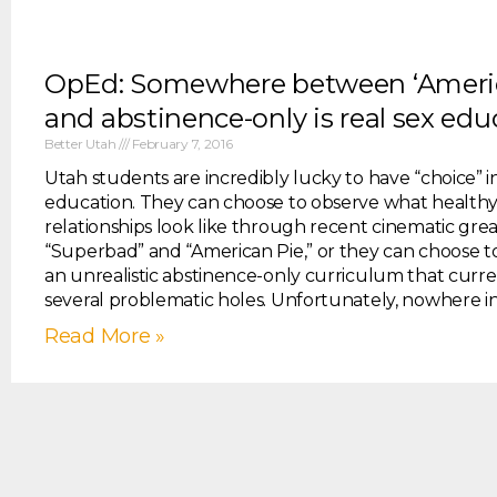
OpEd: Somewhere between ‘Americ
and abstinence-only is real sex edu
Better Utah
February 7, 2016
Utah students are incredibly lucky to have “choice” in
education. They can choose to observe what healthy
relationships look like through recent cinematic grea
“Superbad” and “American Pie,” or they can choose t
an unrealistic abstinence-only curriculum that curre
several problematic holes. Unfortunately, nowhere in
Read More »