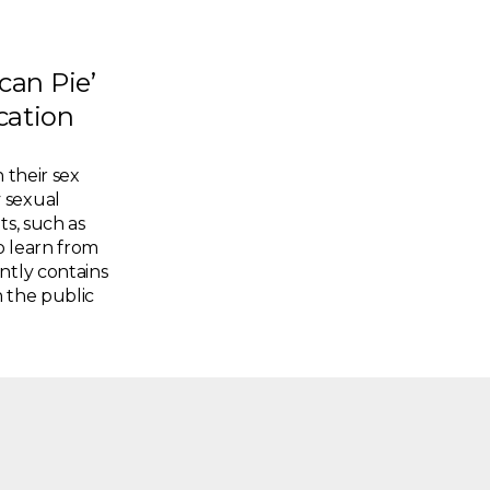
an Pie’
cation
 their sex
 sexual
ts, such as
o learn from
ntly contains
 the public