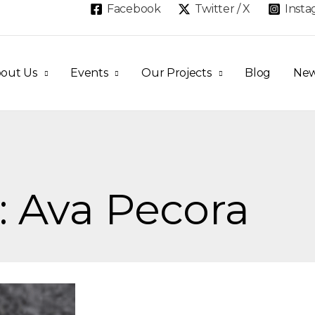
Facebook
Twitter / X
Inst
out Us
Events
Our Projects
Blog
Ne
: Ava Pecora