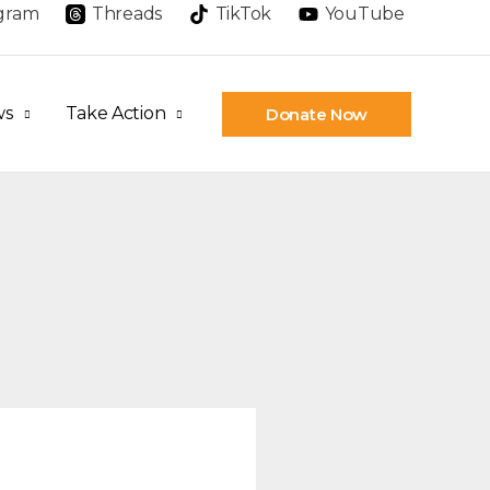
agram
Threads
TikTok
YouTube
ws
Take Action
Donate Now