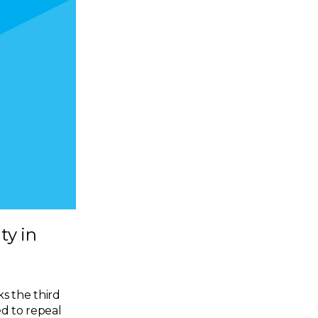
ty in
ks the third
ed to repeal