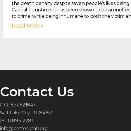
the death penalty despite seven people’s lives being 
Capital punishment has been shown to be an ineffec
to crime, while being inhumane to both the victim a
Read More »
Contact Us
P.O. Box 521847
Salt Lake City, UT 84152
(801) 893-2281
info@betterutah.org