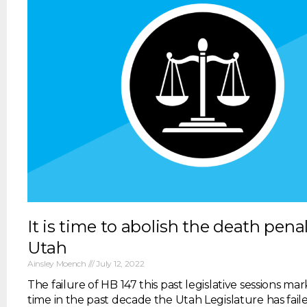
It is time to abolish the death penal
Utah
Ainsley Moench
July 12, 2022
The failure of HB 147 this past legislative sessions mar
time in the past decade the Utah Legislature has fail