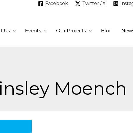
Facebook
Twitter / X
Inst
t Us
Events
Our Projects
Blog
New
Ainsley Moench