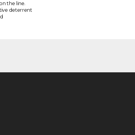
on the line.
tive deterrent
nd