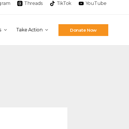
agram
Threads
TikTok
YouTube
s
Take Action
Donate Now