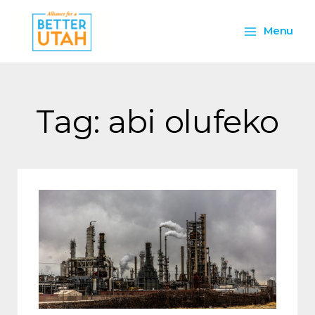
Skip
Main
to
Menu
content
Menu
Tag: abi olufeko