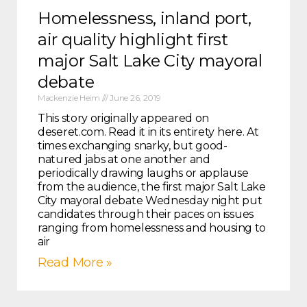
Homelessness, inland port,
air quality highlight first
major Salt Lake City mayoral
debate
Mackenzie Heim
June 26, 2019
This story originally appeared on
deseret.com. Read it in its entirety here. At
times exchanging snarky, but good-
natured jabs at one another and
periodically drawing laughs or applause
from the audience, the first major Salt Lake
City mayoral debate Wednesday night put
candidates through their paces on issues
ranging from homelessness and housing to
air
Read More »