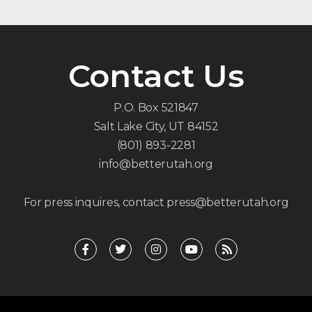
Contact Us
P.O. Box 521847
Salt Lake City, UT 84152
(801) 893-2281
info@betterutah.org
For press inquires, contact press@betterutah.org
F
T
I
Y
R
a
w
n
o
s
c
i
s
u
s
e
t
t
t
b
t
a
u
o
e
g
b
o
r
r
e