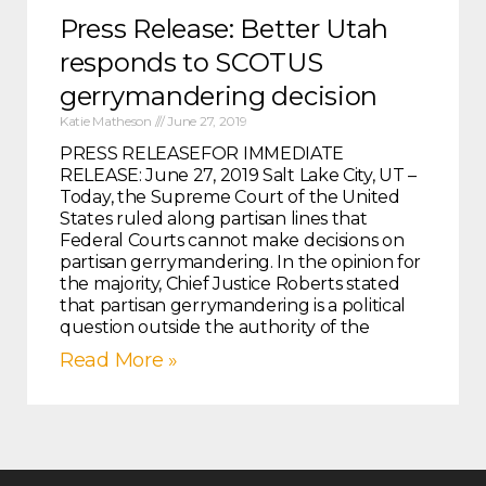
Press Release: Better Utah
responds to SCOTUS
gerrymandering decision
Katie Matheson
June 27, 2019
PRESS RELEASEFOR IMMEDIATE
RELEASE: June 27, 2019 Salt Lake City, UT –
Today, the Supreme Court of the United
States ruled along partisan lines that
Federal Courts cannot make decisions on
partisan gerrymandering. In the opinion for
the majority, Chief Justice Roberts stated
that partisan gerrymandering is a political
question outside the authority of the
Read More »